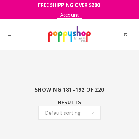
FREE SHIPPING OVER $200
Account
SHOWING 181–192 OF 220
RESULTS
Default sorting