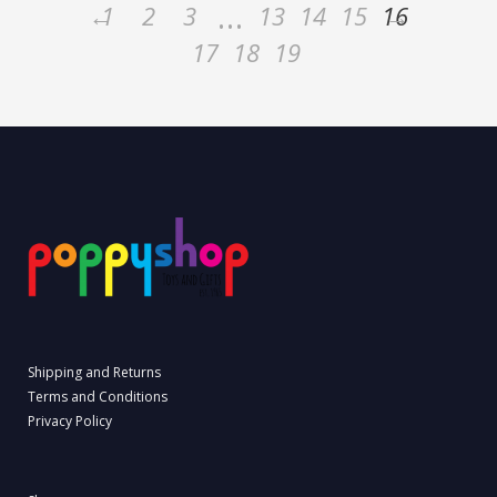
…
←
1
2
3
13
14
15
16
→
17
18
19
Shipping and Returns
Terms and Conditions
Privacy Policy