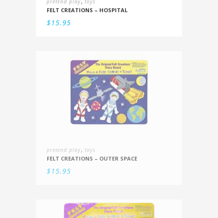
,
pretend play
toys
FELT CREATIONS – HOSPITAL
$
15.95
,
pretend play
toys
FELT CREATIONS – OUTER SPACE
$
15.95