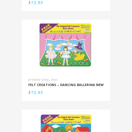
$
15.95
,
pretend play
toys
FELT CREATIONS – DANCING BALLERINA NEW
$
15.95