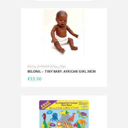
,
,
dolls
pretend play
toys
BELONIL – TINY BABY: AFRICAN GIRL 30CM
$
55.00