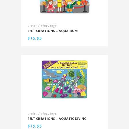
,
pretend play
toys
FELT CREATIONS – AQUARIUM
$
15.95
,
pretend play
toys
FELT CREATIONS – AQUATIC DIVING
$
15.95