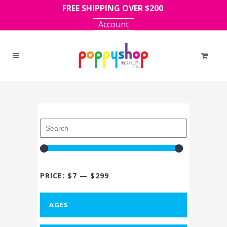
FREE SHIPPING OVER $200
Account
PRICE:
$7
—
$299
AGES
-