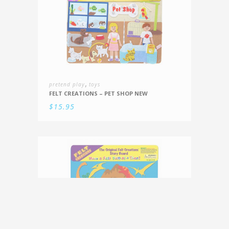
,
pretend play
toys
FELT CREATIONS – PET SHOP NEW
$
15.95