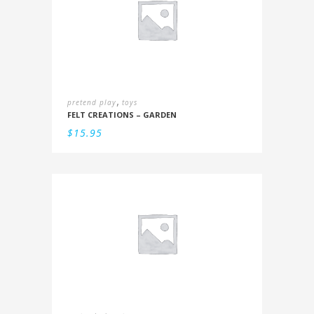
,
pretend play
toys
FELT CREATIONS – GARDEN
$
15.95