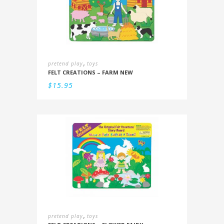
,
pretend play
toys
FELT CREATIONS – FARM NEW
$
15.95
,
pretend play
toys