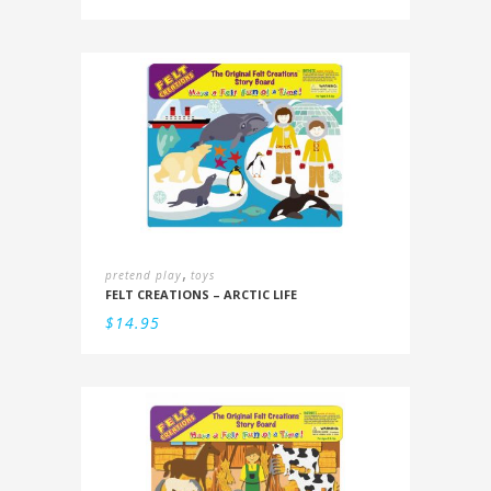
,
pretend play
toys
FELT CREATIONS – ARCTIC LIFE
$
14.95