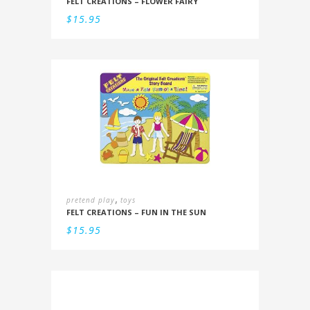
FELT CREATIONS – FLOWER FAIRY
$
15.95
,
pretend play
toys
FELT CREATIONS – FUN IN THE SUN
$
15.95