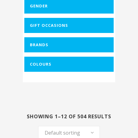
GENDER
-
GIFT OCCASIONS
-
BRANDS
-
COLOURS
-
SHOWING 1–12 OF 504 RESULTS
Default sorting