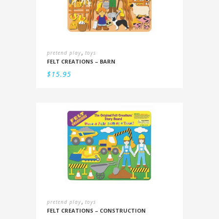
,
pretend play
toys
FELT CREATIONS – BARN
$
15.95
,
pretend play
toys
FELT CREATIONS – CONSTRUCTION