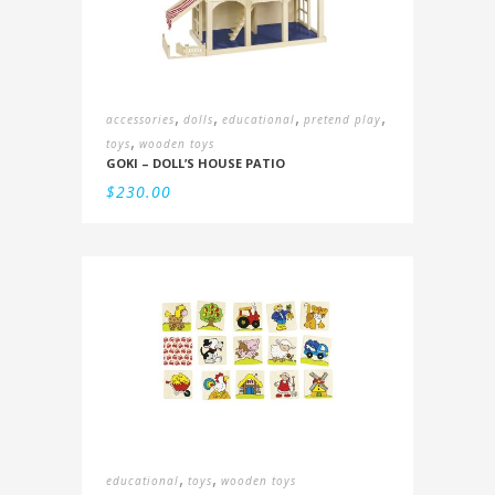
,
,
,
,
accessories
dolls
educational
pretend play
,
toys
wooden toys
GOKI – DOLL’S HOUSE PATIO
$
230.00
,
,
educational
toys
wooden toys