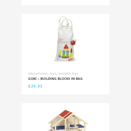
,
,
educational
toys
wooden toys
GOKI – BUILDING BLOCKS IN BAG
$
39.95