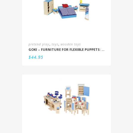
,
,
pretend play
toys
wooden toys
GOKI – FURNITURE FOR FLEXIBLE PUPPETS: BEDROOM 16PCS
$
44.95