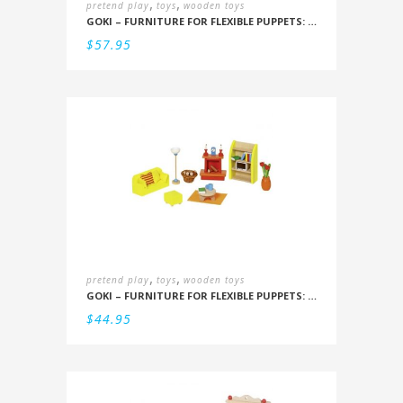
,
,
pretend play
toys
wooden toys
GOKI – FURNITURE FOR FLEXIBLE PUPPETS: KITCHEN 30PCS
$
57.95
,
,
pretend play
toys
wooden toys
GOKI – FURNITURE FOR FLEXIBLE PUPPETS: LIVING ROOM 34PCS
$
44.95