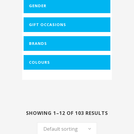
GENDER
-
GIFT OCCASIONS
-
BRANDS
-
COLOURS
-
SHOWING 1–12 OF 103 RESULTS
Default sorting