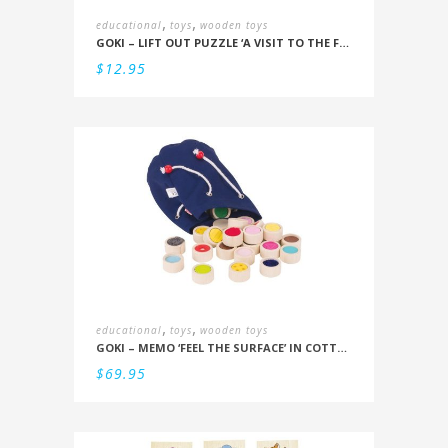
,
,
educational
toys
wooden toys
GOKI – LIFT OUT PUZZLE ‘A VISIT TO THE FARM’
$
12.95
,
,
educational
toys
wooden toys
GOKI – MEMO ‘FEEL THE SURFACE’ IN COTTON BAG
$
69.95