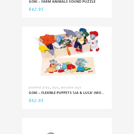
GOKI – FARM ANIMALS SOUND PUZZLE
$
42.95
,
,
pretend play
toys
wooden toys
GOKI – FLEXIBLE PUPPETS ‘LIA & LUCA’ (MOUSE DRESS UP BOX)
$
62.95