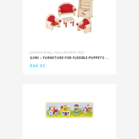
,
,
pretend play
toys
wooden toys
GOKI – FURNITURE FOR FLEXIBLE PUPPETS: LIVING ROOM NATURAL 5PCS
$
44.95