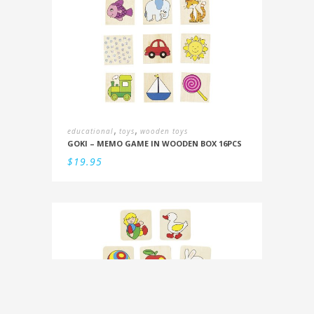
,
,
educational
toys
wooden toys
GOKI – MEMO GAME IN WOODEN BOX 16PCS
$
19.95