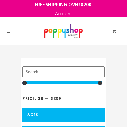
FREE SHIPPING OVER $200
Account
PRICE:
$8
—
$299
AGES
-