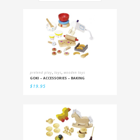
,
,
pretend play
toys
wooden toys
GOKI – ACCESSORIES – BAKING
$
19.95