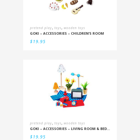
,
,
pretend play
toys
wooden toys
GOKI – ACCESSORIES – CHILDREN’S ROOM
$
19.95
,
,
pretend play
toys
wooden toys
GOKI – ACCESSORIES – LIVING ROOM & BEDROOM
$
19.95