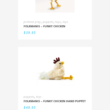
,
,
,
pretend play
puppets
toys
toys
FOLKMANIS – FUNKY CHICKEN
$
39.95
,
puppets
toys
FOLKMANIS – FUNKY CHICKEN HAND PUPPET
$
49.95