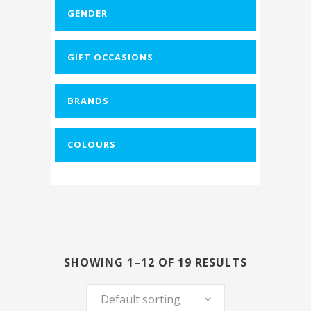
GENDER
-
GIFT OCCASIONS
-
BRANDS
-
COLOURS
-
SHOWING 1–12 OF 19 RESULTS
Default sorting