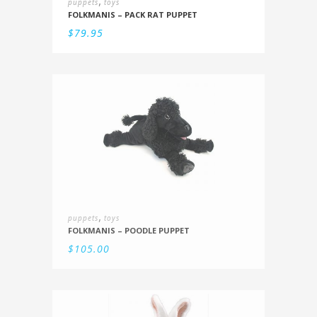
,
puppets
toys
FOLKMANIS – PACK RAT PUPPET
$
79.95
,
puppets
toys
FOLKMANIS – POODLE PUPPET
$
105.00