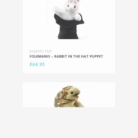
,
puppets
toys
FOLKMANIS – RABBIT IN THE HAT PUPPET
$
64.95