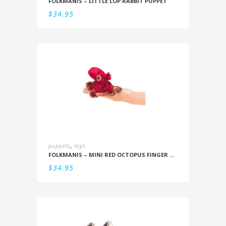
FOLKMANIS – LITTLE LOP RABBIT PUPPET
$
34.95
,
puppets
toys
FOLKMANIS – MINI RED OCTOPUS FINGER PUPPETS
$
34.95