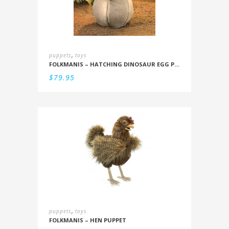
,
puppets
toys
FOLKMANIS – HATCHING DINOSAUR EGG PUPPET
$
79.95
,
puppets
toys
FOLKMANIS – HEN PUPPET