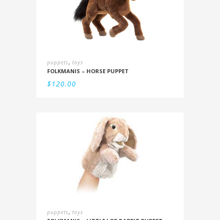
,
puppets
toys
FOLKMANIS – HORSE PUPPET
$
120.00
,
puppets
toys