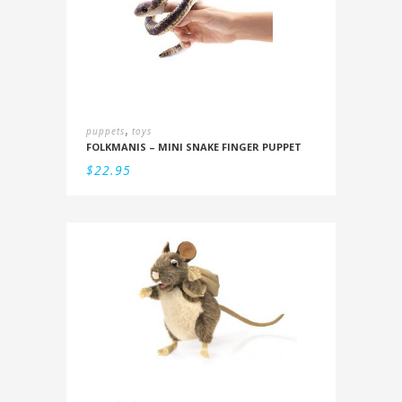
,
puppets
toys
FOLKMANIS – MINI SNAKE FINGER PUPPET
$
22.95