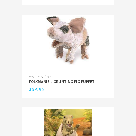
,
puppets
toys
FOLKMANIS – GRUNTING PIG PUPPET
$
84.95