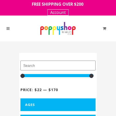
FREE SHIPPING OVER $200
Account
PRICE:
$22
—
$170
AGES
-