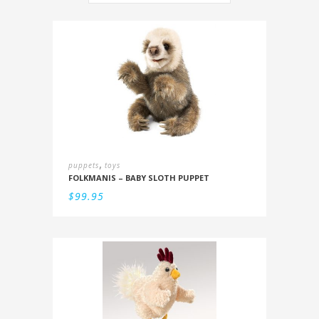
,
puppets
toys
FOLKMANIS – BABY SLOTH PUPPET
$
99.95