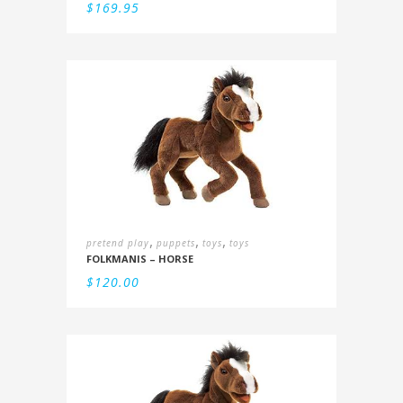
$
169.95
,
,
,
pretend play
puppets
toys
toys
FOLKMANIS – HORSE
$
120.00