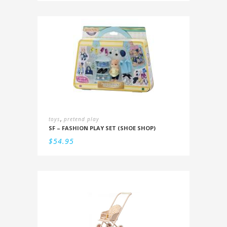
,
toys
pretend play
SF – FASHION PLAY SET (SHOE SHOP)
$
54.95