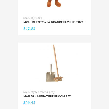
,
toys
soft toys
MOULIN ROTY – LA GRANDE FAMILLE: TINY GASPARD 20CM
$
42.95
,
,
toys
toys
pretend play
MAILEG – MINIATURE BROOM SET
$
29.95