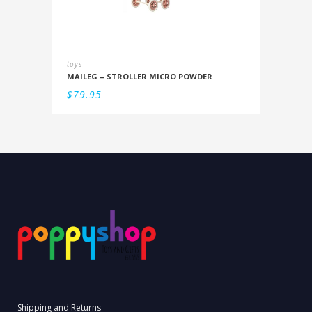
toys
MAILEG – STROLLER MICRO POWDER
$
79.95
Shipping and Returns