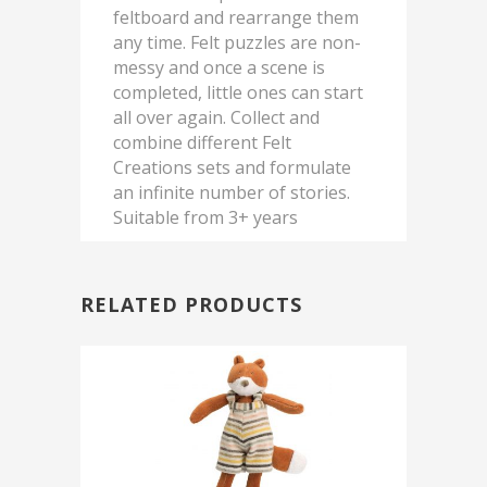
feltboard and rearrange them
any time. Felt puzzles are non-
messy and once a scene is
completed, little ones can start
all over again. Collect and
combine different Felt
Creations sets and formulate
an infinite number of stories.
Suitable from 3+ years
RELATED PRODUCTS