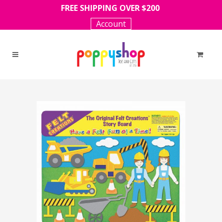
FREE SHIPPING OVER $200
Account