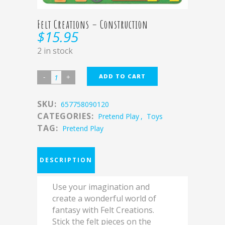
Felt Creations – Construction
$
15.95
2 in stock
ADD TO CART
SKU:
657758090120
CATEGORIES:
Pretend Play
,
Toys
TAG:
Pretend Play
DESCRIPTION
Use your imagination and
create a wonderful world of
fantasy with Felt Creations.
Stick the felt pieces on the