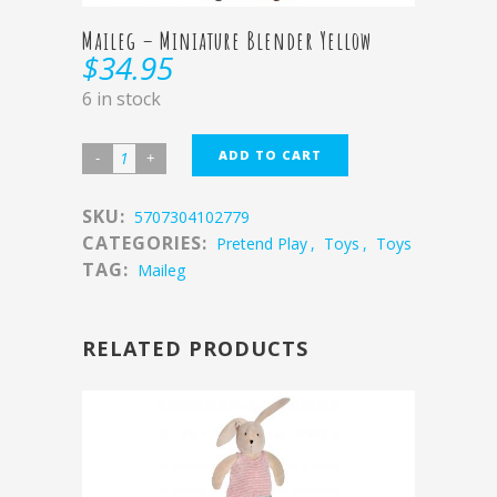
Maileg – Miniature Blender Yellow
$
34.95
6 in stock
ADD TO CART
SKU:
5707304102779
CATEGORIES:
Pretend Play
,
Toys
,
Toys
TAG:
Maileg
RELATED PRODUCTS