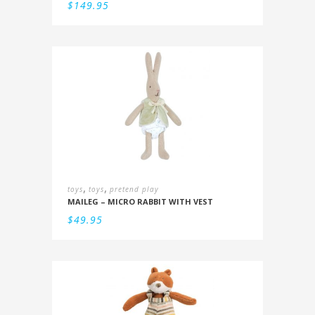
$
149.95
,
,
toys
toys
pretend play
MAILEG – MICRO RABBIT WITH VEST
$
49.95