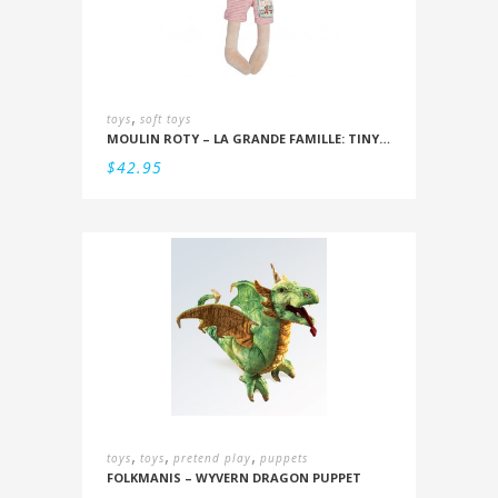
,
toys
soft toys
MOULIN ROTY – LA GRANDE FAMILLE: TINY SYLVAIN THE RABBIT 20CM
$
42.95
,
,
,
toys
toys
pretend play
puppets
FOLKMANIS – WYVERN DRAGON PUPPET