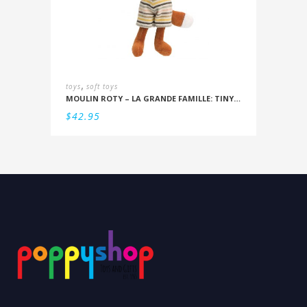
,
toys
soft toys
MOULIN ROTY – LA GRANDE FAMILLE: TINY GASPARD 20CM
$
42.95