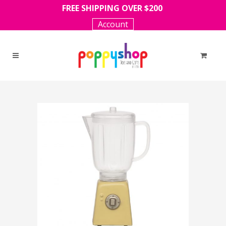
FREE SHIPPING OVER $200
Account