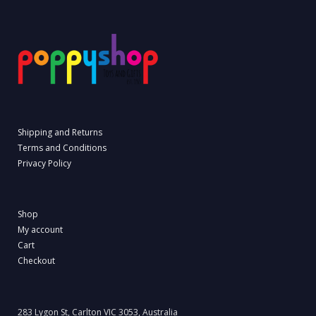
Shipping and Returns
Terms and Conditions
Privacy Policy
Shop
My account
Cart
Checkout
283 Lygon St, Carlton VIC 3053, Australia