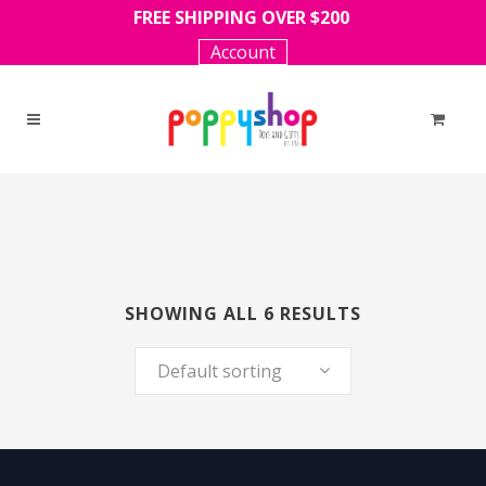
FREE SHIPPING OVER $200
Account
SHOWING ALL 6 RESULTS
Default sorting