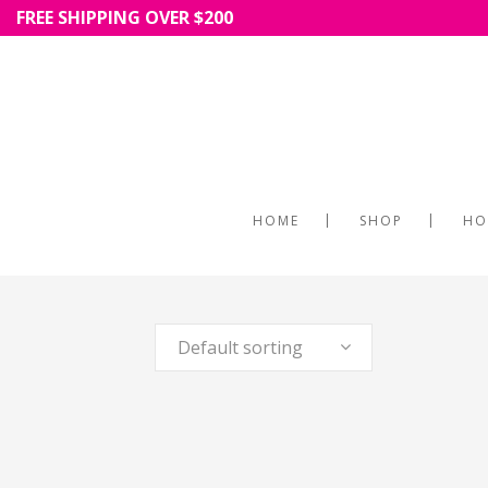
FREE SHIPPING OVER $200
HOME
SHOP
HO
Default sorting