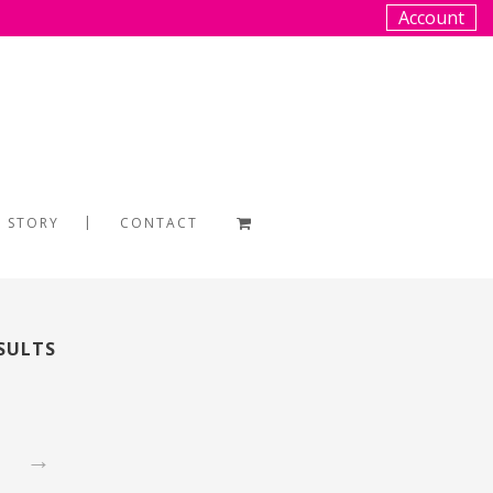
Account
 STORY
CONTACT
ESULTS
→