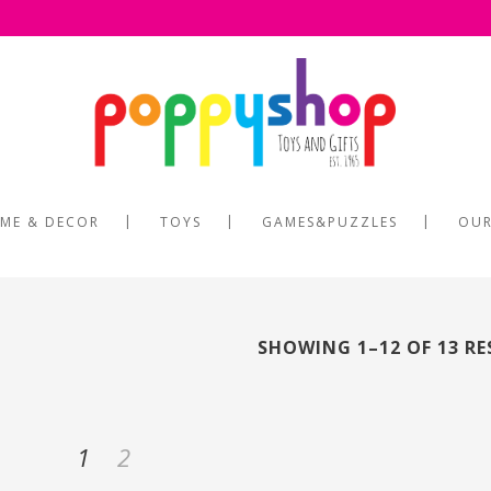
ME & DECOR
TOYS
GAMES&PUZZLES
OUR
SHOWING 1–12 OF 13 R
1
2