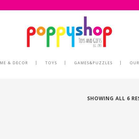
ME & DECOR
TOYS
GAMES&PUZZLES
OUR
SHOWING ALL 6 RE