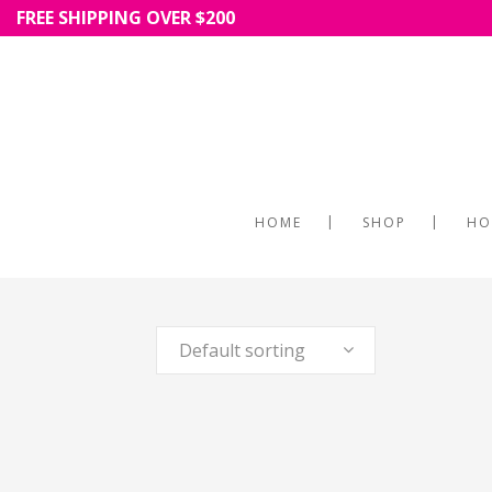
FREE SHIPPING OVER $200
HOME
SHOP
HO
Default sorting