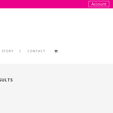
Account
 STORY
CONTACT
SULTS