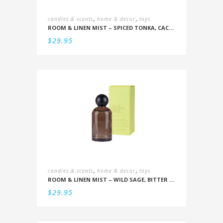
,
,
candles & scents
home & decor
toys
ROOM & LINEN MIST – SPICED TONKA, CACAO POD
$
29.95
,
,
candles & scents
home & decor
toys
ROOM & LINEN MIST – WILD SAGE, BITTER ORANGE, BERGAMOT, DRIFTWOOD
$
29.95