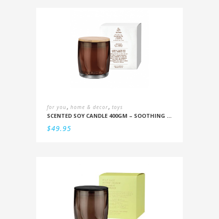
,
,
for you
home & decor
toys
SCENTED SOY CANDLE 400GM – SOOTHING VANILLA, LAVENDER & GERANIUM
$
49.95