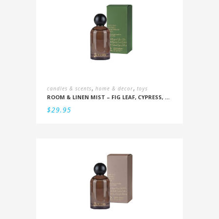
,
,
candles & scents
home & decor
toys
ROOM & LINEN MIST – FIG LEAF, CYPRESS, CEDARWOOD, MOSS
$
29.95