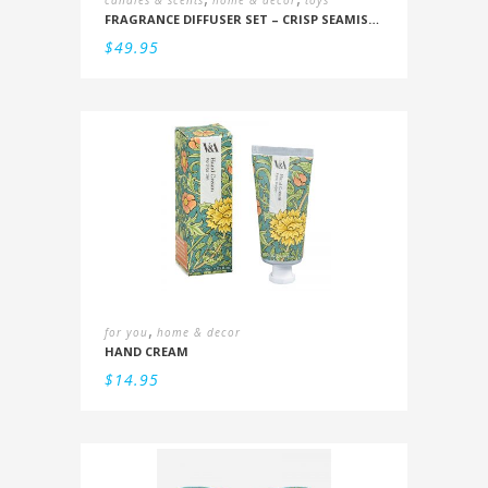
candles & scents
home & decor
toys
FRAGRANCE DIFFUSER SET – CRISP SEAMIST, JUNIPER, AMBERWOOD
$
49.95
,
for you
home & decor
HAND CREAM
$
14.95