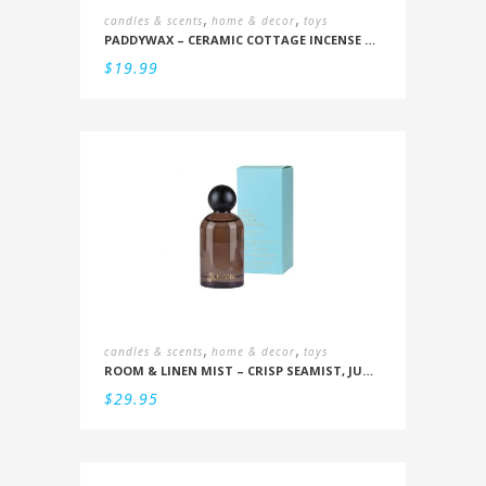
,
,
candles & scents
home & decor
toys
PADDYWAX – CERAMIC COTTAGE INCENSE HOLDER: BALSAM & FIR
$
19.99
,
,
candles & scents
home & decor
toys
ROOM & LINEN MIST – CRISP SEAMIST, JUNIPER, AMBERWOOD
$
29.95