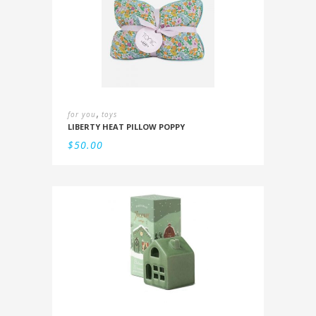
,
for you
toys
LIBERTY HEAT PILLOW POPPY
$
50.00