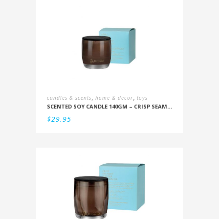
,
,
candles & scents
home & decor
toys
SCENTED SOY CANDLE 140GM – CRISP SEAMIST, JUNIPER, AMBERWOOD
$
29.95