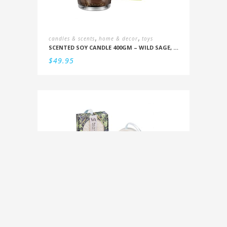
,
,
candles & scents
home & decor
toys
SCENTED SOY CANDLE 400GM – WILD SAGE, BITTER ORANGE, BERGAMOT, DRIFTWOOD
$
49.95
,
for you
home & decor
SOAP ON A RIBBON
$
14.95