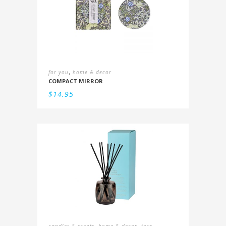
,
for you
home & decor
COMPACT MIRROR
$
14.95
,
,