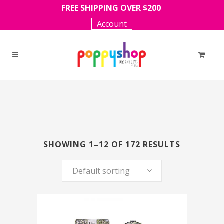
FREE SHIPPING OVER $200
Account
SHOWING 1–12 OF 172 RESULTS
Default sorting