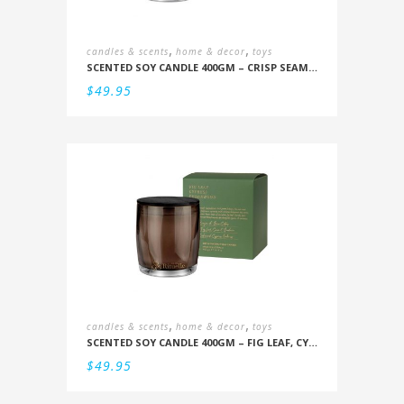
,
,
candles & scents
home & decor
toys
SCENTED SOY CANDLE 400GM – CRISP SEAMIST, JUNIPER, AMBERWOOD
$
49.95
,
,
candles & scents
home & decor
toys
SCENTED SOY CANDLE 400GM – FIG LEAF, CYPRESS, CEDARWOOD, MOSS
$
49.95