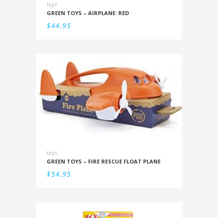
toys
GREEN TOYS – AIRPLANE: RED
$
44.95
toys
GREEN TOYS – FIRE RESCUE FLOAT PLANE
$
54.95