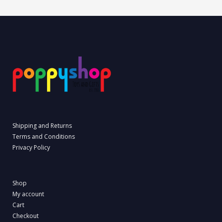
Shipping and Returns
Terms and Conditions
Privacy Policy
Shop
My account
Cart
Checkout