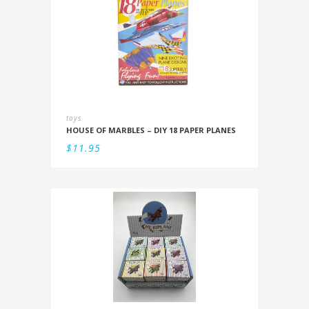
toys
HOUSE OF MARBLES – DIY 18 PAPER PLANES
$
11.95