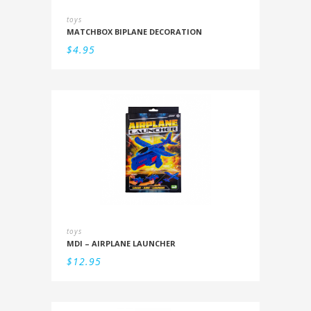
toys
MATCHBOX BIPLANE DECORATION
$
4.95
toys
MDI – AIRPLANE LAUNCHER
$
12.95