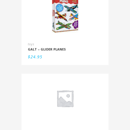
toys
GALT – GLIDER PLANES
$
24.95