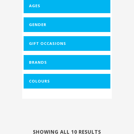
AGES
-
GENDER
-
GIFT OCCASIONS
-
BRANDS
-
COLOURS
-
SHOWING ALL 10 RESULTS