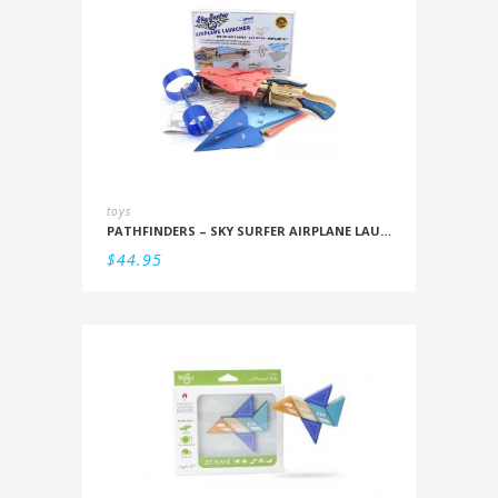
toys
PATHFINDERS – SKY SURFER AIRPLANE LAUNCHER
$
44.95