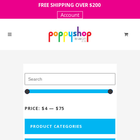
FREE SHIPPING OVER $200
Account
PRICE:
$4
—
$75
PRODUCT CATEGORIES
-