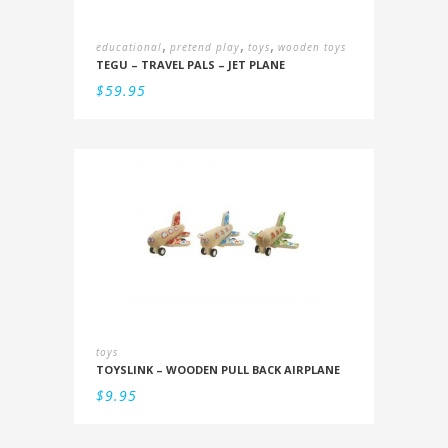
,
,
,
educational
pretend play
toys
wooden toys
TEGU – TRAVEL PALS – JET PLANE
$
59.95
toys
TOYSLINK – WOODEN PULL BACK AIRPLANE
$
9.95