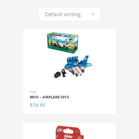
Default sorting
toys
BRIO – AIRPLANE 5PCS
$
74.95