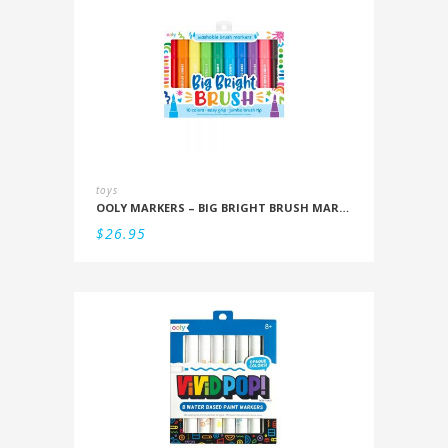
toys
OOLY MARKERS – BIG BRIGHT BRUSH MARKERS
$
26.95