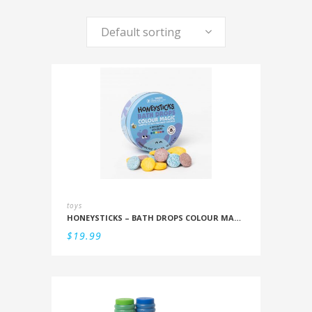
Default sorting
toys
HONEYSTICKS – BATH DROPS COLOUR MAGIC 27PK
$
19.99