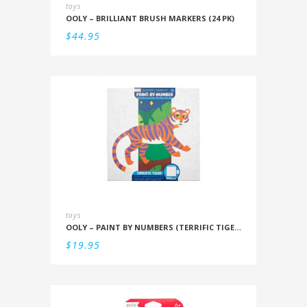
toys
OOLY – BRILLIANT BRUSH MARKERS (24 PK)
$
44.95
toys
OOLY – PAINT BY NUMBERS (TERRIFIC TIGER)
$
19.95