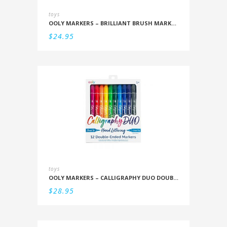
toys
OOLY MARKERS – BRILLIANT BRUSH MARKERS (12 PK)
$
24.95
toys
OOLY MARKERS – CALLIGRAPHY DUO DOUBLE ENDED MARKERS/12
$
28.95