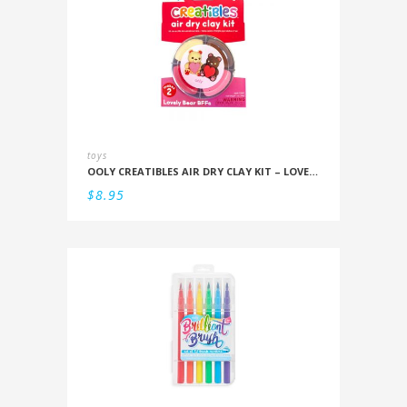
toys
OOLY CREATIBLES AIR DRY CLAY KIT – LOVELY BEAR BFFS
$
8.95