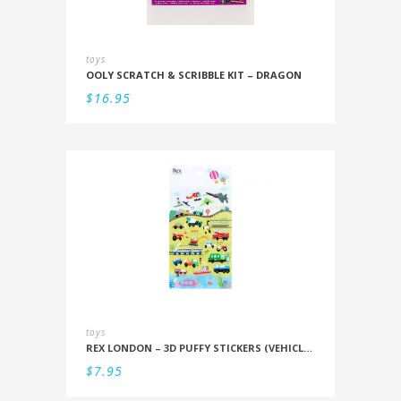
toys
OOLY SCRATCH & SCRIBBLE KIT – DRAGON
$
16.95
toys
REX LONDON – 3D PUFFY STICKERS (VEHICLES)
$
7.95