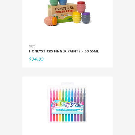
toys
HONEYSTICKS FINGER PAINTS – 6 X 55ML
$
34.99