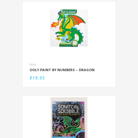
toys
OOLY PAINT BY NUMBERS – DRAGON
$
19.95