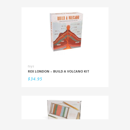
toys
REX LONDON – BUILD A VOLCANO KIT
$
34.95