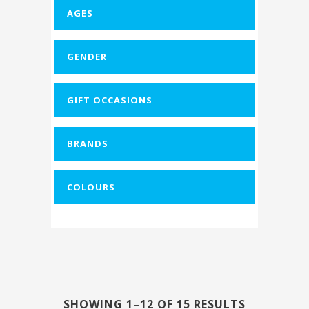
AGES
-
GENDER
-
GIFT OCCASIONS
-
BRANDS
-
COLOURS
-
SHOWING 1–12 OF 15 RESULTS