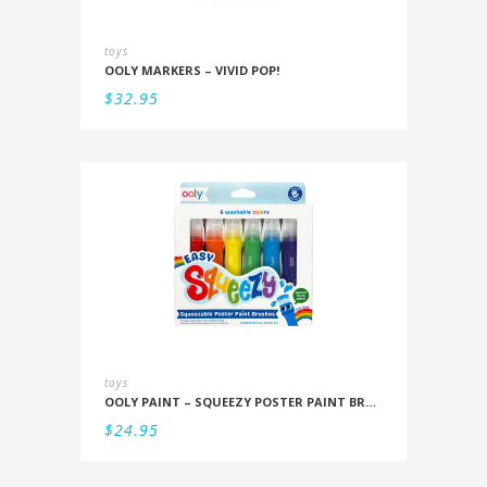
toys
OOLY MARKERS – VIVID POP!
$
32.95
toys
OOLY PAINT – SQUEEZY POSTER PAINT BRUSHES (6 PK)
$
24.95