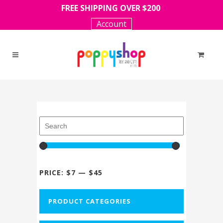
FREE SHIPPING OVER $200
Account
PRICE:
$7
—
$45
PRODUCT CATEGORIES
-