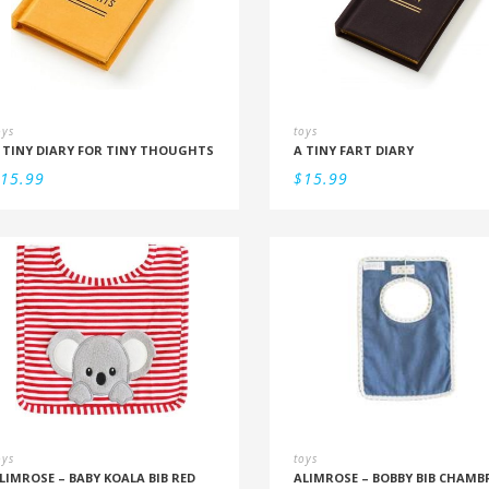
oys
toys
 TINY DIARY FOR TINY THOUGHTS
A TINY FART DIARY
15.99
$
15.99
oys
toys
LIMROSE – BABY KOALA BIB RED