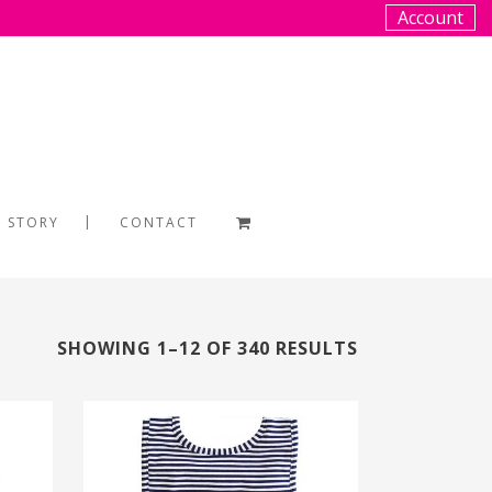
Account
 STORY
CONTACT
SHOWING 1–12 OF 340 RESULTS