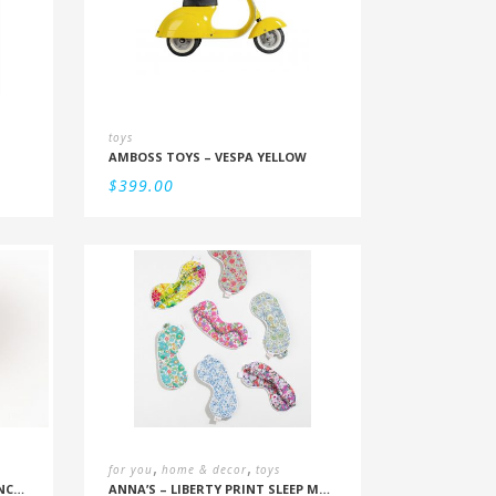
toys
AMBOSS TOYS – VESPA YELLOW
$
399.00
,
,
for you
home & decor
toys
ANNA’S – LIBERTY PRINT SCRUNCHY
ANNA’S – LIBERTY PRINT SLEEP MASK (ASSORTED)