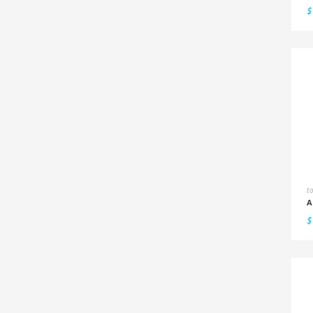
$
t
$