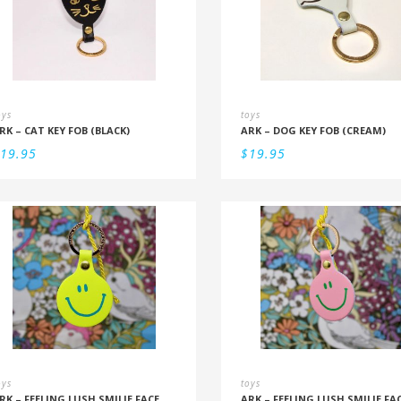
oys
toys
RK – CAT KEY FOB (BLACK)
ARK – DOG KEY FOB (CREAM)
19.95
$
19.95
oys
toys
ARK – FEELING LUSH SMILIE FACE KEY FOB (NEON YELLOW)