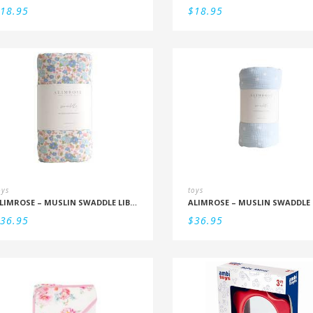
18.95
$
18.95
oys
toys
ALIMROSE – MUSLIN SWADDLE LIBERTY BLUE
36.95
$
36.95