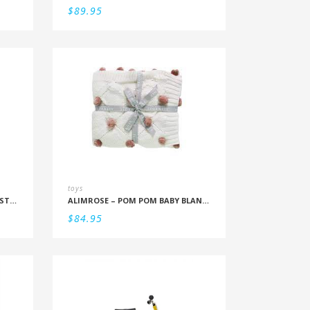
$
89.95
toys
ALIMROSE – MUSLIN SWADDLE STARRY NIGHT IN BABY BLUE
ALIMROSE – POM POM BABY BLANKET: IVORY PINK
$
84.95