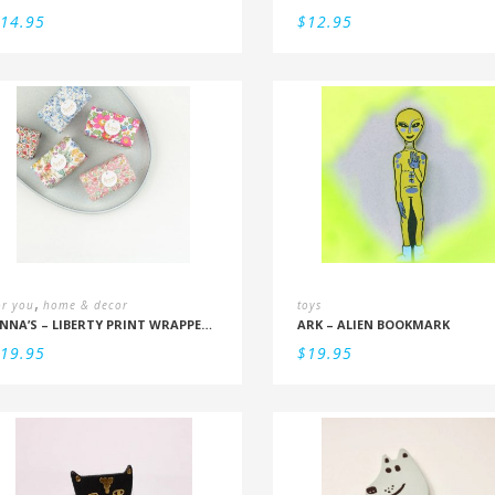
14.95
$
12.95
,
or you
home & decor
toys
ANNA’S – LIBERTY PRINT WRAPPED SOAP (ASSORTED)
ARK – ALIEN BOOKMARK
19.95
$
19.95