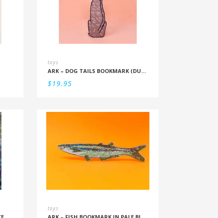
toys
ARK – DOG TAILS BOOKMARK (DUSTY PINK)
$
19.95
toys
ARK – FEELING LUSH SMILIE FACE KEY FOB (PALE PINK)
ARK – FISH BOOKMARK IN PALE BLUE ‘ANY FIN IS POSSIBLE’