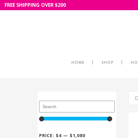
FREE SHIPPING OVER $200
HOME
SHOP
HO
D
PRICE:
$4
—
$1,080