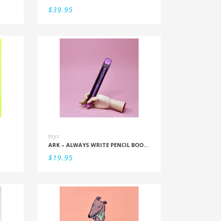
$
39.95
toys
ARK – ALWAYS WRITE PENCIL BOOKMARK (LILAC)
$
19.95