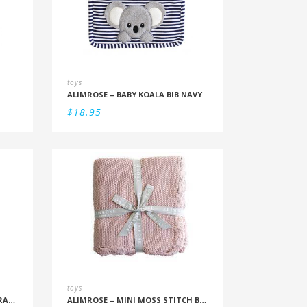
toys
ALIMROSE – BABY KOALA BIB NAVY
$
18.95
toys
ALIMROSE – BOBBY BIB CHAMBRAY LINEN
ALIMROSE – MINI MOSS STITCH BABY BLANKET: PETAL PINK