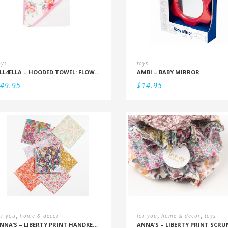
oys
toys
ALL4ELLA – HOODED TOWEL: FLOWERS
AMBI – BABY MIRROR
49.95
$
14.95
,
,
,
or you
home & decor
for you
home & decor
toys
ANNA’S – LIBERTY PRINT HANDKERCHIEF