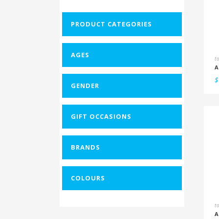
PRODUCT CATEGORIES
-
AGES
-
t
A
$
GENDER
-
GIFT OCCASIONS
-
BRANDS
-
COLOURS
-
t
A