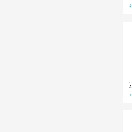
$
f
$