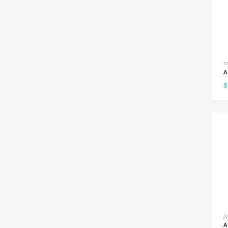
t
$
f