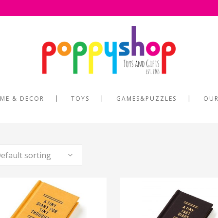
ME & DECOR
TOYS
GAMES&PUZZLES
OUR
efault sorting