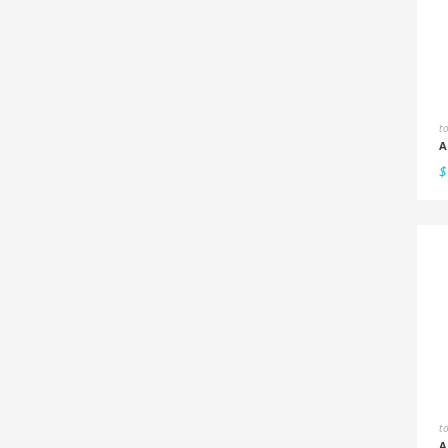
t
A
$
t