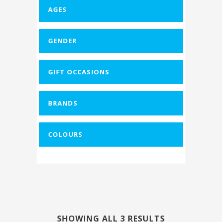
AGES
-
GENDER
-
GIFT OCCASIONS
-
BRANDS
-
COLOURS
-
SHOWING ALL 3 RESULTS