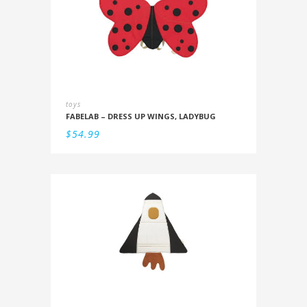
toys
FABELAB – DRESS UP WINGS, LADYBUG
$
54.99