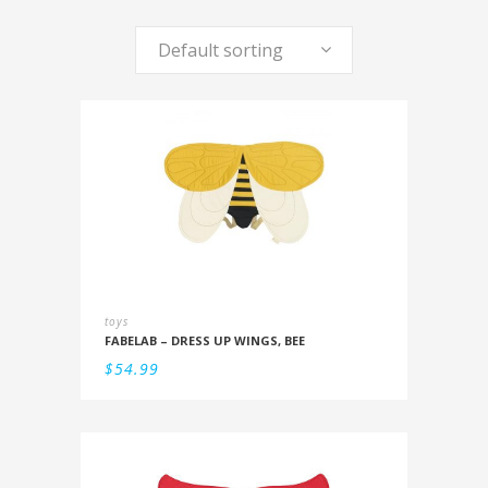
Default sorting
toys
FABELAB – DRESS UP WINGS, BEE
$
54.99