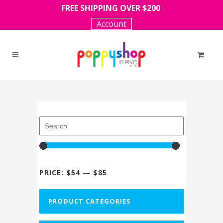
FREE SHIPPING OVER $200
Account
PRICE:
$54
—
$85
PRODUCT CATEGORIES
-