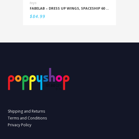
toys
FABELAB – DRESS UP WINGS, SPACESHIP 60 CM
$
84.99
Shipping and Returns
Terms and Conditions
Privacy Policy