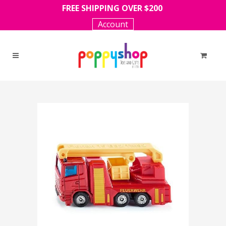
FREE SHIPPING OVER $200
Account