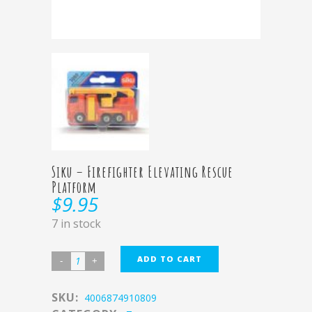
Siku – Firefighter Elevating Rescue
Platform
$
9.95
7 in stock
ADD TO CART
SKU:
4006874910809