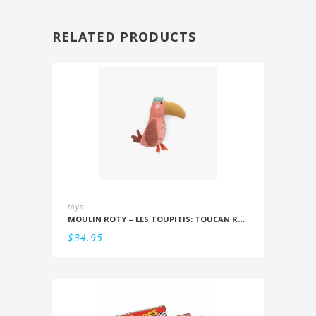
RELATED PRODUCTS
toys
MOULIN ROTY – LES TOUPITIS: TOUCAN RATTLE
$
34.95