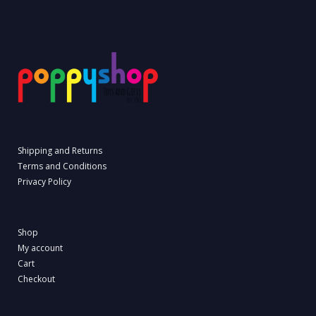
Shipping and Returns
Terms and Conditions
Privacy Policy
Shop
My account
Cart
Checkout