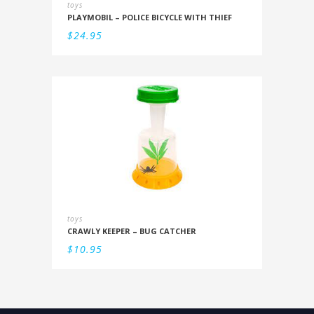
toys
PLAYMOBIL – POLICE BICYCLE WITH THIEF
$
24.95
toys
CRAWLY KEEPER – BUG CATCHER
$
10.95