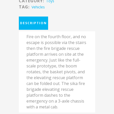
CATEGORY:
Toys
TAG:
Vehicles
DESCRIPTION
Fire on the fourth floor, and no
escape is possible via the stairs
then the fire brigade rescue
platform arrives on site at the
emergency. Just like the full-
scale prototype, the boom
rotates, the basket pivots, and
the elevating rescue platform
can be folded out. The sika fire
brigade elevating rescue
platform dashes to the
emergency on a 3-axle chassis
with a metal cab.