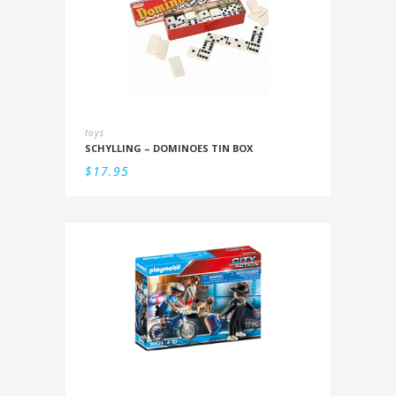
toys
SCHYLLING – DOMINOES TIN BOX
$
17.95