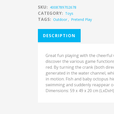
SKU:
4008789702678
CATEGORY:
Toys
TAGS:
Outdoor
,
Pretend Play
DESCRIPTION
Great fun playing with the cheerful 
discover the various game function
red. By turning the crank (both direc
generated in the water channel, whi
in motion. Fish and baby octopus hi
swimming and suddenly reappear on
Dimensions: 59 x 49 x 20 cm (LxDxH)