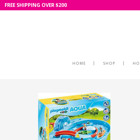
FREE SHIPPING OVER $200
HOME
SHOP
HO