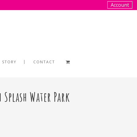
Account
 STORY
CONTACT
h Splash Water Park