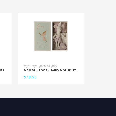
,
,
toys
toys
pretend play
IES
MAILEG – TOOTH FAIRY MOUSE LITTLE SISTER IN BOX
$
79.95