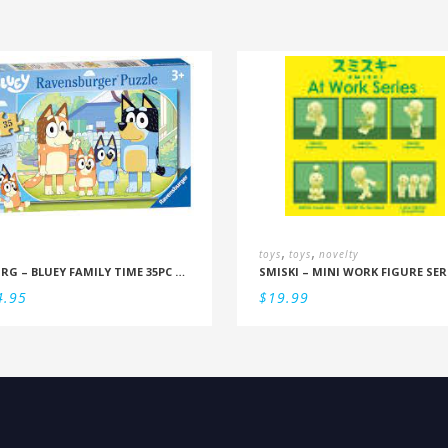
,
,
toys
toys
novelty
RBURG – BLUEY FAMILY TIME 35PC PUZZLE
SMISKI – MINI WORK FIGURE SER
4.95
$
19.99