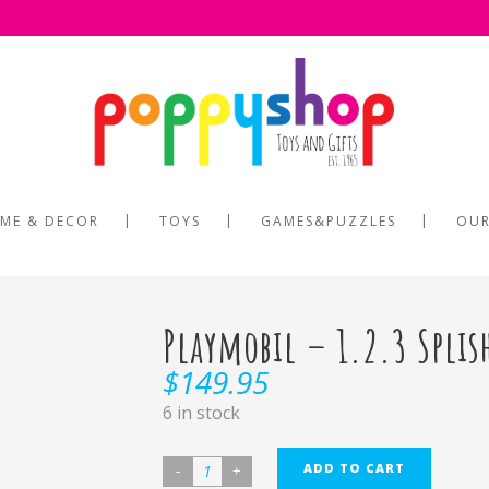
ME & DECOR
TOYS
GAMES&PUZZLES
OUR
Playmobil – 1.2.3 Splis
$
149.95
6 in stock
ADD TO CART