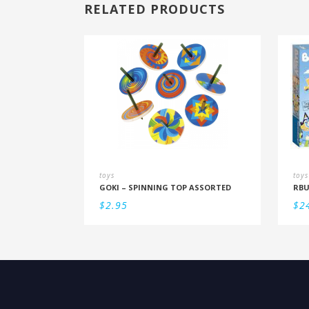
RELATED PRODUCTS
toys
toys
GOKI – SPINNING TOP ASSORTED
$
2.95
$
2