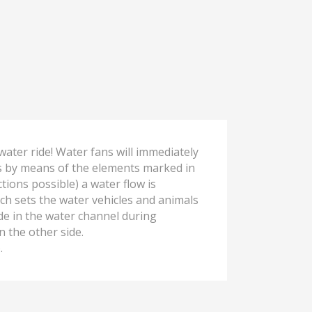
water ride! Water fans will immediately
s by means of the elements marked in
tions possible) a water flow is
ch sets the water vehicles and animals
de in the water channel during
 the other side.
.