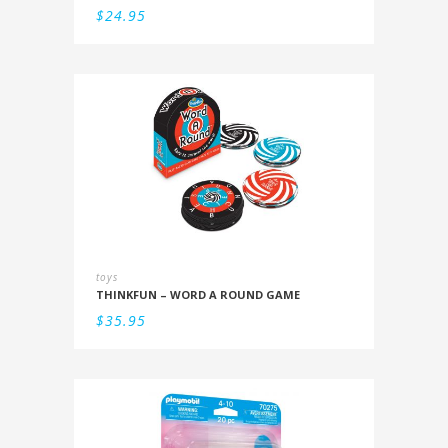
$
24.95
toys
THINKFUN – WORD A ROUND GAME
$
35.95