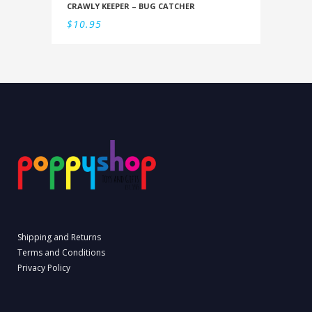
CRAWLY KEEPER – BUG CATCHER
$
10.95
Shipping and Returns
Terms and Conditions
Privacy Policy