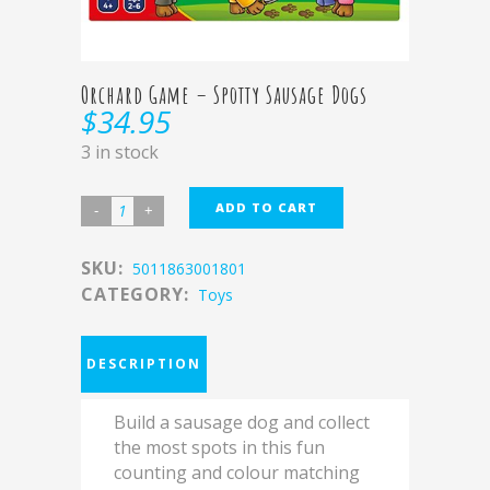
Orchard Game – Spotty Sausage Dogs
$
34.95
3 in stock
ADD TO CART
SKU:
5011863001801
CATEGORY:
Toys
DESCRIPTION
Build a sausage dog and collect
the most spots in this fun
counting and colour matching