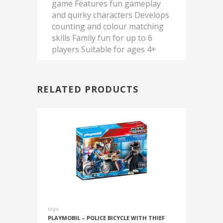
game Features fun gameplay
and quirky characters Develops
counting and colour matching
skills Family fun for up to 6
players Suitable for ages 4+
RELATED PRODUCTS
toys
PLAYMOBIL – POLICE BICYCLE WITH THIEF