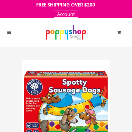
FREE SHIPPING OVER $200
Account