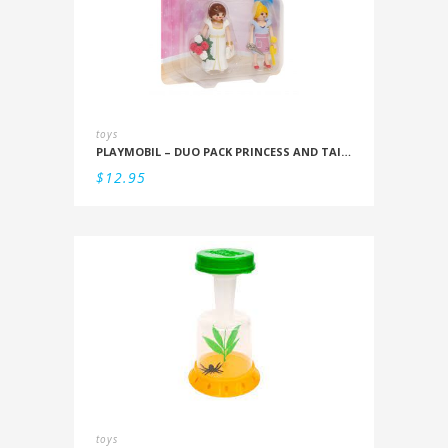
toys
PLAYMOBIL – DUO PACK PRINCESS AND TAILOR
$
12.95
toys