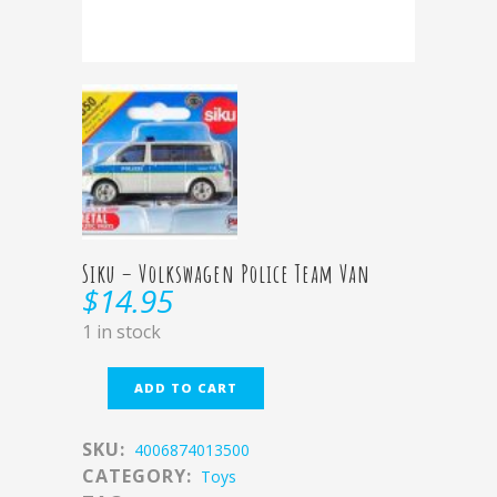
Siku – Volkswagen Police Team Van
$
14.95
1 in stock
ADD TO CART
SKU:
4006874013500
CATEGORY:
Toys