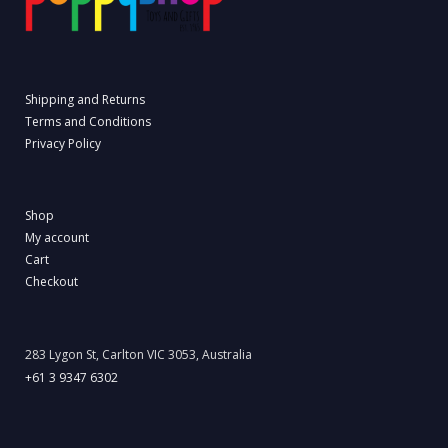
Shipping and Returns
Terms and Conditions
Privacy Policy
Shop
My account
Cart
Checkout
283 Lygon St, Carlton VIC 3053, Australia
+61 3 9347 6302