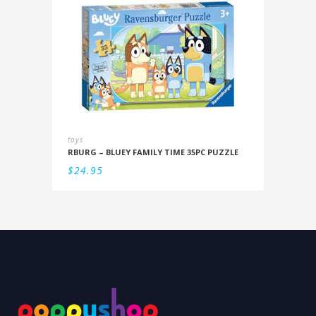
toys
RBURG – BLUEY FAMILY TIME 35PC PUZZLE
$
24.95