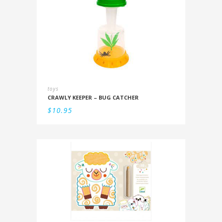
toys
CRAWLY KEEPER – BUG CATCHER
$
10.95