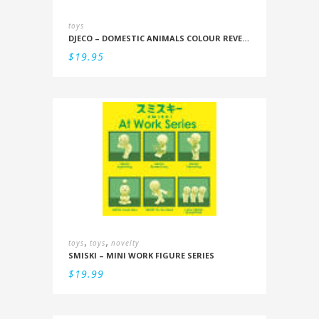
toys
DJECO – DOMESTIC ANIMALS COLOUR REVEAL SET
$
19.95
,
,
toys
toys
novelty
SMISKI – MINI WORK FIGURE SERIES
$
19.99