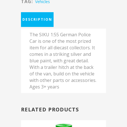
TAG:
Vehicles
DESCRIPTION
The SIKU 1:55 German Police
Car is one of the most prized
item for all diecast collectors. It
comes in a striking silver and
blue paint, with great detail.
With a trailer hitch at the back
of the van, build on the vehicle
with other parts or accessories.
Ages 3+ years
RELATED PRODUCTS