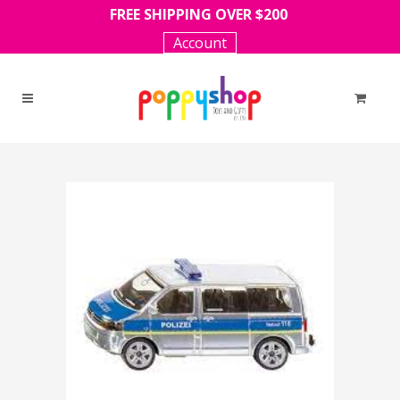
FREE SHIPPING OVER $200
Account