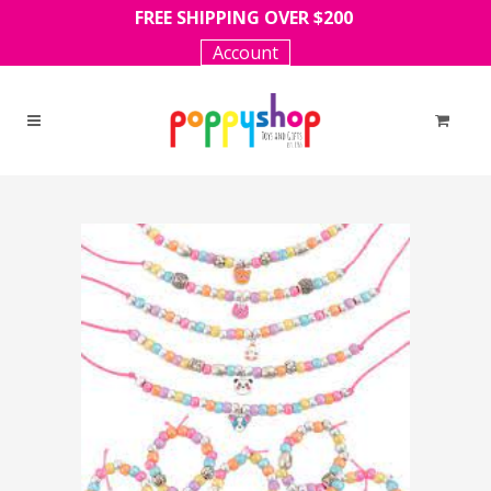
FREE SHIPPING OVER $200
Account