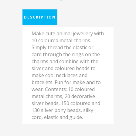
DESCRIPTION
Make cute animal jewellery with
10 coloured metal charms.
Simply thread the elastic or
cord through the rings on the
charms and combine with the
silver and coloured beads to
make cool necklaces and
bracelets. Fun for make and to
wear. Contents: 10 coloured
metal charms, 20 decorative
silver beads, 150 coloured and
130 silver pony beads, silky
cord, elastic and guide.