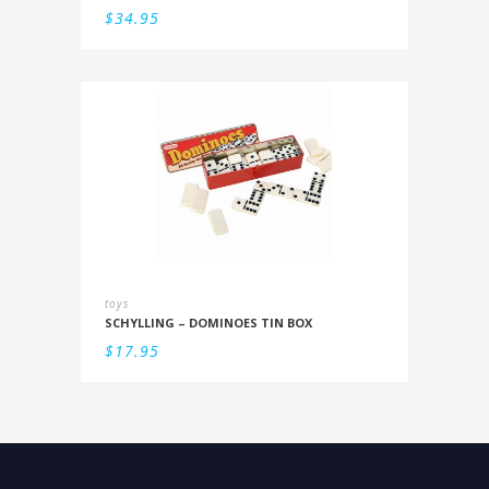
$
34.95
toys
SCHYLLING – DOMINOES TIN BOX
$
17.95