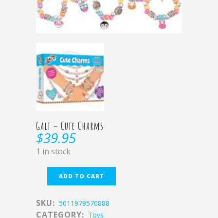
Galt – Cute Charms
$
39.95
1 in stock
ADD TO CART
SKU:
5011979570888
CATEGORY:
Toys