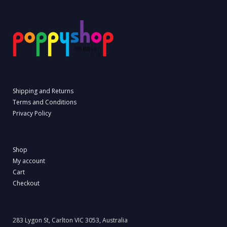
Shipping and Returns
Terms and Conditions
Privacy Policy
Shop
My account
Cart
Checkout
283 Lygon St, Carlton VIC 3053, Australia