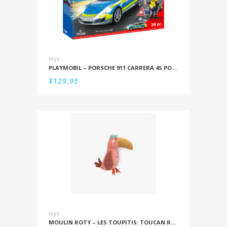
toys
PLAYMOBIL – PORSCHE 911 CARRERA 4S POLICE
$
129.95
toys
MOULIN ROTY – LES TOUPITIS: TOUCAN RATTLE