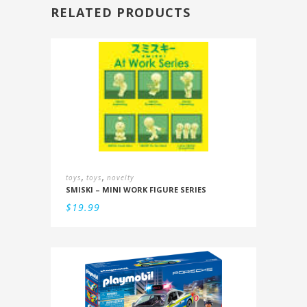
RELATED PRODUCTS
,
,
toys
toys
novelty
SMISKI – MINI WORK FIGURE SERIES
$
19.99