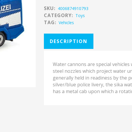
SKU:
4006874910793
CATEGORY:
Toys
TAG:
Vehicles
DESCRIPTION
Water cannons are special vehicles
steel nozzles which project water u
generally held in readiness by the po
silver/blue police livery, the sika w
has a metal cab upon which a rotat