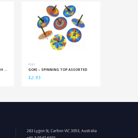
toys
PLAYMOBIL – POLICE BICYCLE WITH THIEF
GOKI – SPINNING TOP ASSORTED
$
2.95
283 Lygon St, Carlton VIC 3053, Australia
+61 3 9347 6302