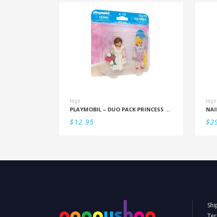
toys
toys
PLAYMOBIL – DUO PACK PRINCESS AND TAILOR
NAI
$
12.95
$
2
Shi
Ter