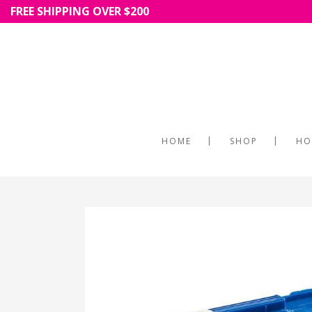
FREE SHIPPING OVER $200
HOME
SHOP
HO