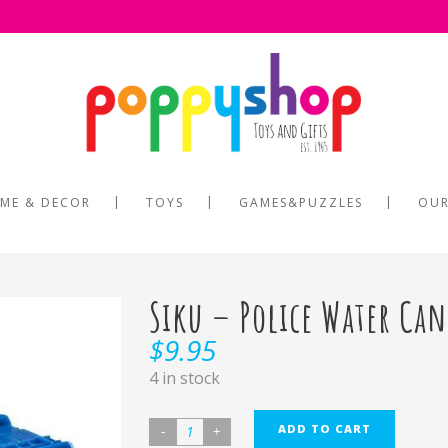
ME & DECOR
TOYS
GAMES&PUZZLES
OUR
Siku – Police Water C
$
9.95
4 in stock
ADD TO CART