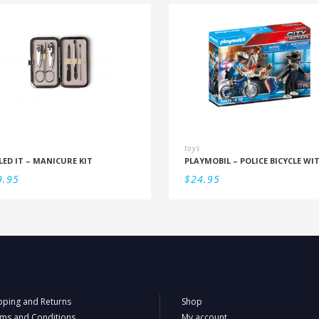
toys
LED IT – MANICURE KIT
9.95
$
24.95
pping and Returns
Shop
ms and Conditions
My account