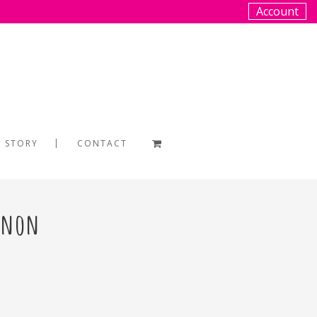
Account
 STORY
CONTACT
annon