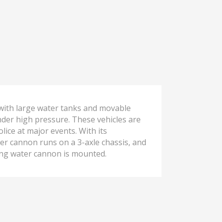
 with large water tanks and movable
nder high pressure. These vehicles are
lice at major events. With its
ater cannon runs on a 3-axle chassis, and
ing water cannon is mounted.