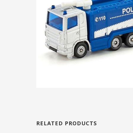
RELATED PRODUCTS