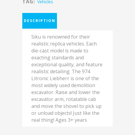
TAG:
Vehicles
DESCRIPTION
Siku is renowned for their
realistic replica vehicles. Each
die-cast model is made to
exacting standards and
exceptional quality, and feature
realistic detailing. The 974
Litronic Liebherr is one of the
most widely used demolition
excavator. Raise and lower the
excavator arm, rotatable cab
and move the shovel to pick up
or unload objects! Just like the
real thing! Ages 3+ years