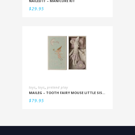
NAILED IT – MANICURE KIT
$
29.95
,
,
toys
toys
pretend play
MAILEG – TOOTH FAIRY MOUSE LITTLE SISTER IN BOX
$
79.95