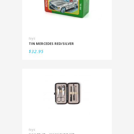
toys
TIN MERCEDES RED/SILVER
$
32.95
toys