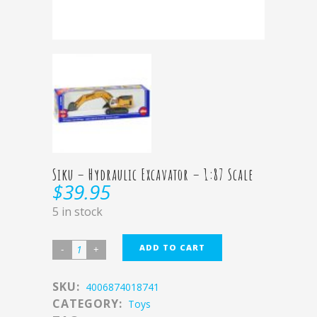
Siku – Hydraulic Excavator – 1:87 Scale
$
39.95
5 in stock
ADD TO CART
SKU:
4006874018741
CATEGORY:
Toys