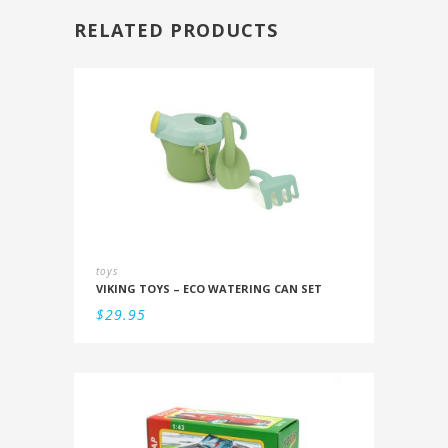
RELATED PRODUCTS
toys
VIKING TOYS – ECO WATERING CAN SET
$
29.95