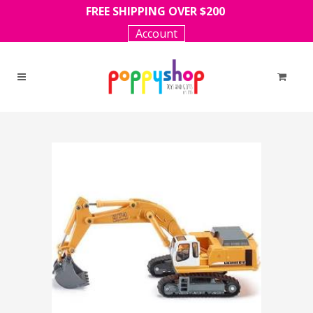
FREE SHIPPING OVER $200
Account