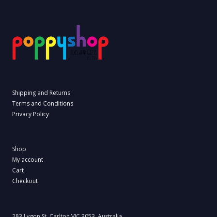
Shipping and Returns
Terms and Conditions
Privacy Policy
Shop
My account
Cart
Checkout
283 Lygon St, Carlton VIC 3053, Australia