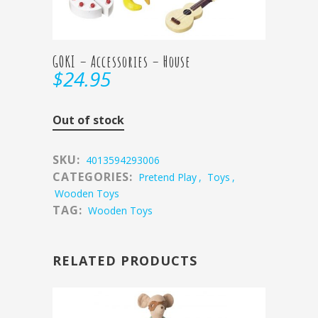
GOKI – Accessories – House
$
24.95
Out of stock
SKU:
4013594293006
CATEGORIES:
Pretend Play
,
Toys
,
Wooden Toys
TAG:
Wooden Toys
RELATED PRODUCTS