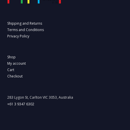
Shipping and Returns
Terms and Conditions
Privacy Policy
Shop
My account
Cart
Checkout
283 Lygon St, Carlton VIC 3053, Australia
+61 3 9347 6302