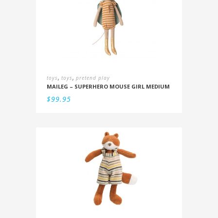
,
,
toys
toys
pretend play
MAILEG – SUPERHERO MOUSE GIRL MEDIUM
$
99.95