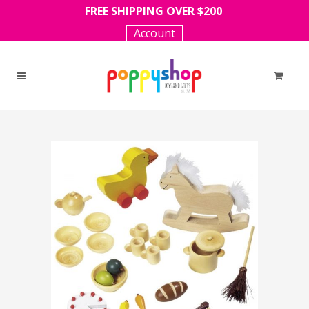
FREE SHIPPING OVER $200
Account