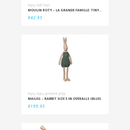
,
toys
soft toys
MOULIN ROTY – LA GRANDE FAMILLE: TINY GASPARD 20CM
$
42.95
,
,
toys
toys
pretend play
MAILEG – RABBIT SIZE 5 IN OVERALLS (BLUE)
$
199.95