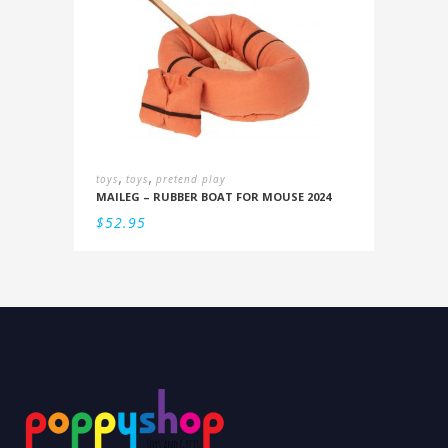
,
,
toys
toys
pretend play
MAILEG – RUBBER BOAT FOR MOUSE 2024
$
52.95