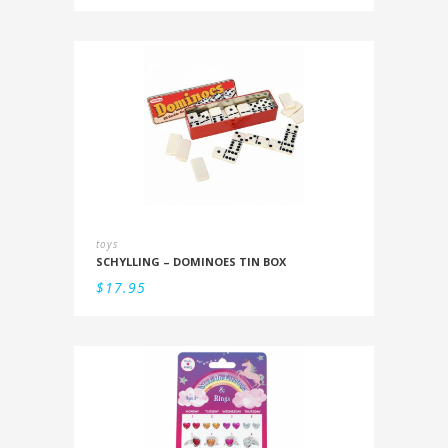
toys
SCHYLLING – DOMINOES TIN BOX
$
17.95