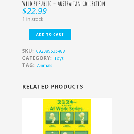
Wild Republic – Australian Collection
$
22.99
1 in stock
ADD TO CART
SKU:
092389535488
CATEGORY:
Toys
TAG:
Animals
RELATED PRODUCTS