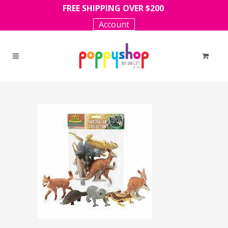
FREE SHIPPING OVER $200
Account