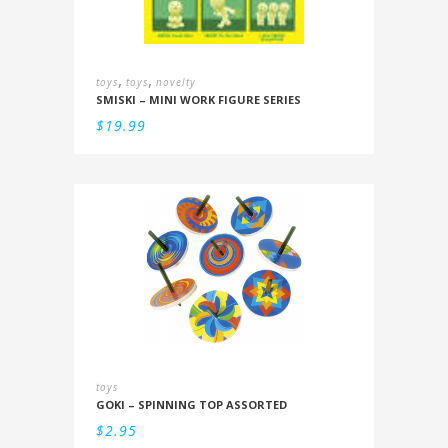
,
,
toys
toys
novelty
SMISKI – MINI WORK FIGURE SERIES
$
19.99
toys
GOKI – SPINNING TOP ASSORTED
$
2.95