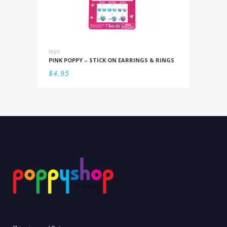
toys
PINK POPPY – STICK ON EARRINGS & RINGS
$
4.95