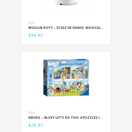
toys
MOULIN ROTY – ECOLE DE DANSE: MUSICAL SNOWSTORM
$
94.95
toys
RBURG – BLUEY LET’S DO THIS 4 PUZZLES IN A BOX (12/16/20/24PC)
$
29.95