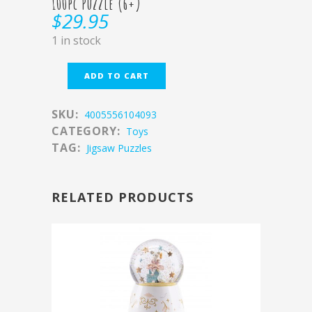
100pc Puzzle (6+)
$
29.95
1 in stock
ADD TO CART
SKU:
4005556104093
CATEGORY:
Toys
TAG:
Jigsaw Puzzles
RELATED PRODUCTS