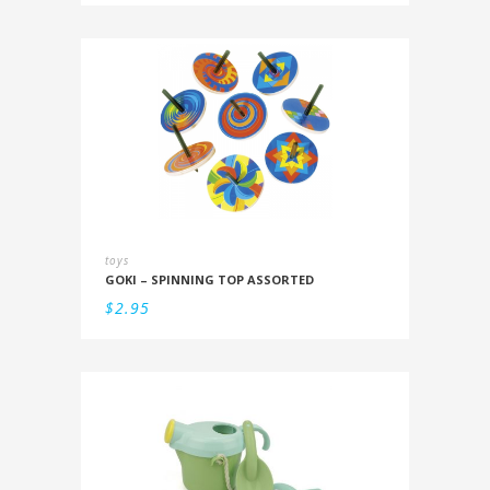
toys
GOKI – SPINNING TOP ASSORTED
$
2.95