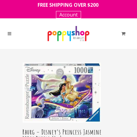
FREE SHIPPING OVER $200
Account
Rburg – Disney’s Princess Jasmine