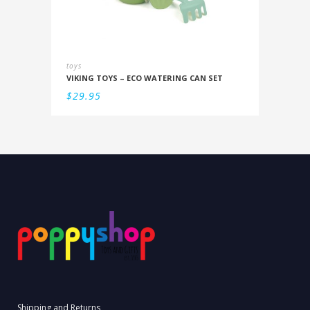
toys
VIKING TOYS – ECO WATERING CAN SET
$
29.95
Shipping and Returns