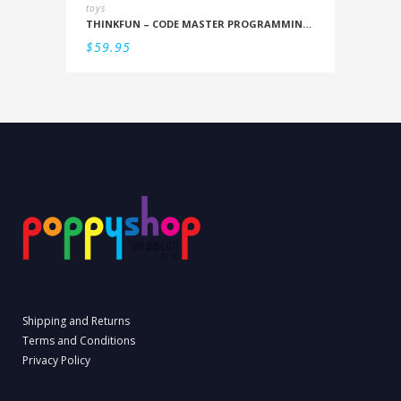
toys
THINKFUN – CODE MASTER PROGRAMMING LOGIC GAME
$
59.95
Shipping and Returns
Terms and Conditions
Privacy Policy