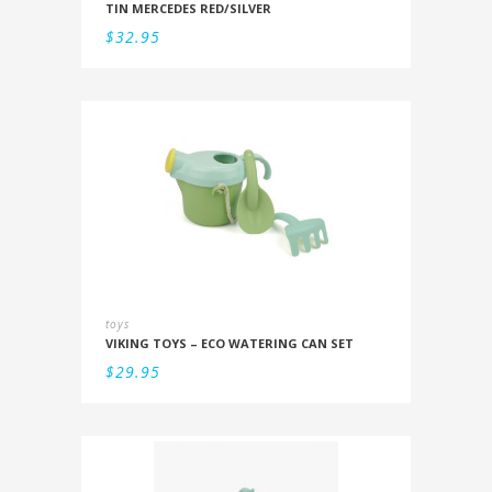
TIN MERCEDES RED/SILVER
$
32.95
toys
VIKING TOYS – ECO WATERING CAN SET
$
29.95