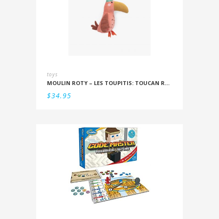
toys
MOULIN ROTY – LES TOUPITIS: TOUCAN RATTLE
$
34.95