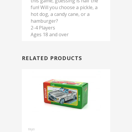
this game, guessing is half the
fun! Will you choose a pickle, a
hot dog, a candy cane, or a
hamburger?
2-4 Players
Ages 18 and over
RELATED PRODUCTS
toys