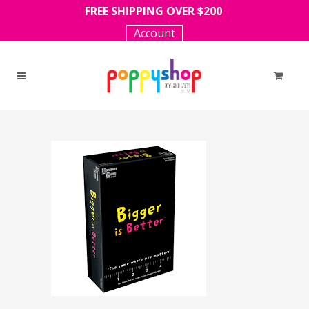
FREE SHIPPING OVER $200
Account