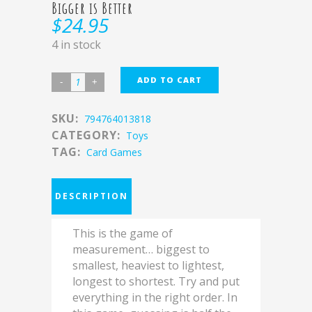
Bigger is Better
$
24.95
4 in stock
ADD TO CART
SKU:
794764013818
CATEGORY:
Toys
TAG:
Card Games
DESCRIPTION
This is the game of
measurement… biggest to
smallest, heaviest to lightest,
longest to shortest. Try and put
everything in the right order. In