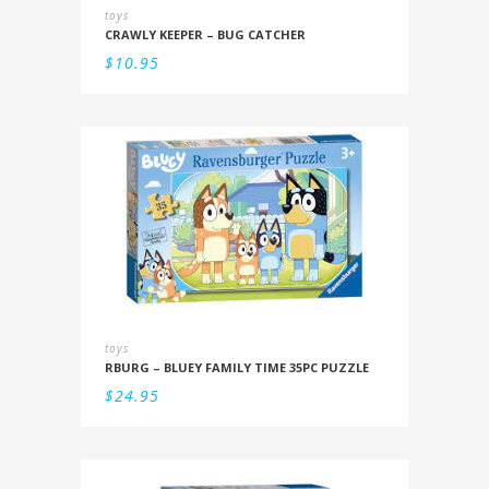
toys
CRAWLY KEEPER – BUG CATCHER
$
10.95
toys
RBURG – BLUEY FAMILY TIME 35PC PUZZLE
$
24.95