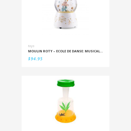
toys
MOULIN ROTY – ECOLE DE DANSE: MUSICAL SNOWSTORM
$
94.95