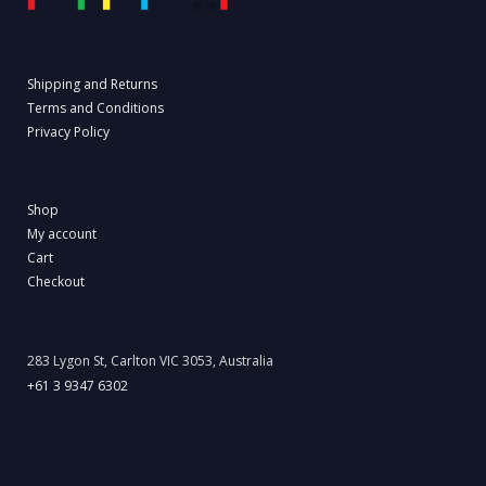
Shipping and Returns
Terms and Conditions
Privacy Policy
Shop
My account
Cart
Checkout
283 Lygon St, Carlton VIC 3053, Australia
+61 3 9347 6302