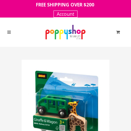
FREE SHIPPING OVER $200
Account