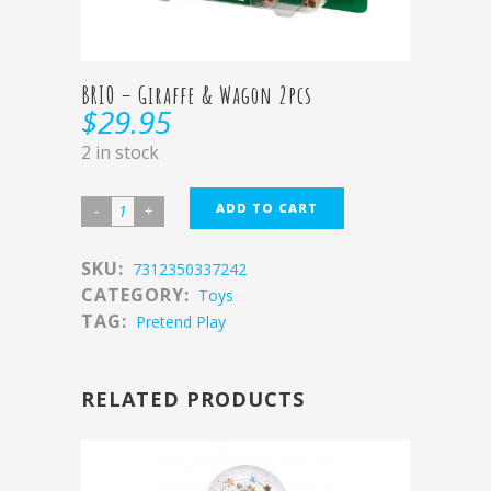
BRIO – Giraffe & Wagon 2pcs
$
29.95
2 in stock
ADD TO CART
SKU:
7312350337242
CATEGORY:
Toys
TAG:
Pretend Play
RELATED PRODUCTS