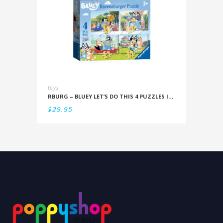
toys
RBURG – BLUEY LET’S DO THIS 4 PUZZLES IN A BOX (12/16/20/24PC)
$
29.95