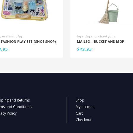
,
,
,
pretend play
toys
toys
pretend play
– FASHION PLAY SET (SHOE SHOP)
MAILEG – BUCKET AND MOP
4.95
$
49.95
pping and Returns
Shop
ms and Conditions
My account
vacy Policy
Cart
Checkout