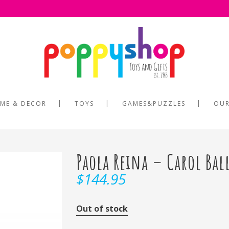
ME & DECOR
TOYS
GAMES&PUZZLES
OUR
Paola Reina – Carol Ba
$
144.95
Out of stock