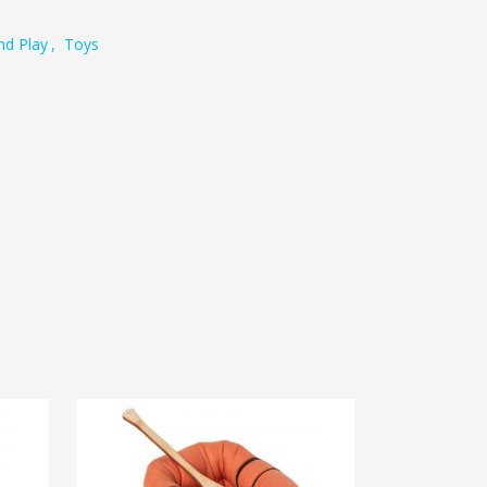
nd Play
,
Toys