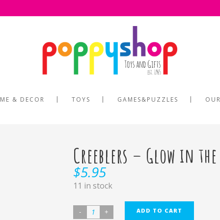
ME & DECOR
TOYS
GAMES&PUZZLES
OUR
Creeblers – Glow in the
$
5.95
11 in stock
ADD TO CART