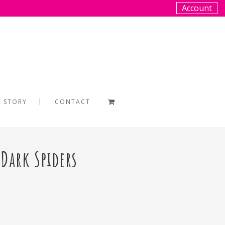
Account
 STORY
CONTACT
 Dark Spiders