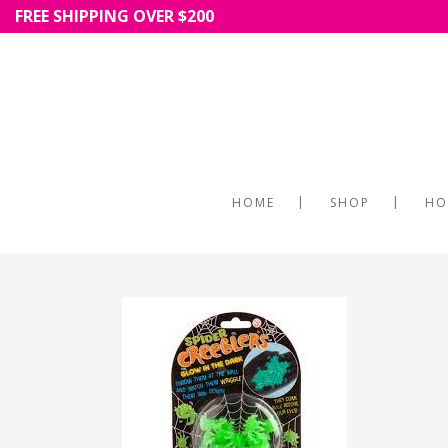
FREE SHIPPING OVER $200
HOME
SHOP
HO