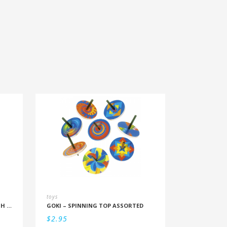
toys
PLAYMOBIL – POLICE BICYCLE WITH THIEF
GOKI – SPINNING TOP ASSORTED
$
2.95