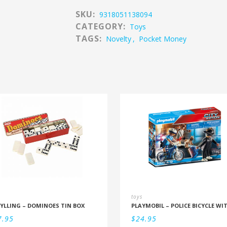
SKU:
9318051138094
CATEGORY:
Toys
TAGS:
Novelty
,
Pocket Money
toys
YLLING – DOMINOES TIN BOX
7.95
$
24.95