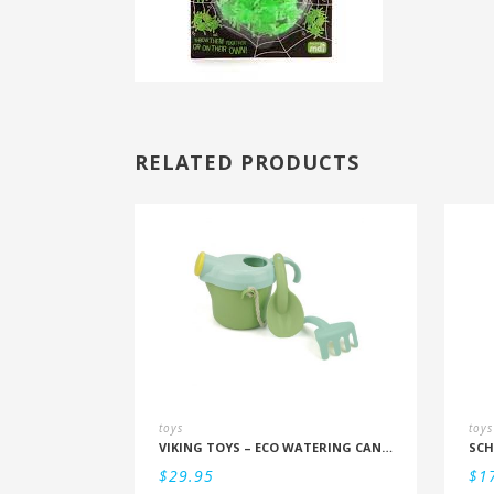
RELATED PRODUCTS
toys
toys
VIKING TOYS – ECO WATERING CAN SET
SCH
$
29.95
$
1