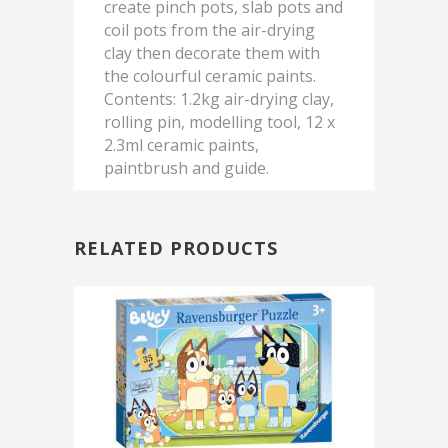
create pinch pots, slab pots and
coil pots from the air-drying
clay then decorate them with
the colourful ceramic paints.
Contents: 1.2kg air-drying clay,
rolling pin, modelling tool, 12 x
2.3ml ceramic paints,
paintbrush and guide.
RELATED PRODUCTS