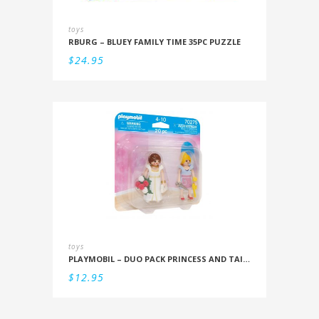
toys
RBURG – BLUEY FAMILY TIME 35PC PUZZLE
$
24.95
toys
PLAYMOBIL – DUO PACK PRINCESS AND TAILOR
$
12.95