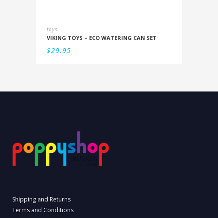
toys
VIKING TOYS – ECO WATERING CAN SET
$
29.95
Shipping and Returns
Terms and Conditions