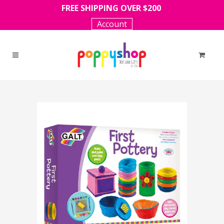
FREE SHIPPING OVER $200
Account