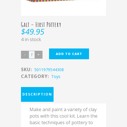
Galt – First Pottery
$
49.95
4 in stock
ADD TO CART
SKU:
5011979544308
CATEGORY:
Toys
DESCRIPTION
Make and paint a variety of clay
pots with this cool kit. Learn the
basic techniques of pottery to