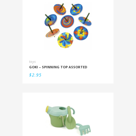
toys
GOKI – SPINNING TOP ASSORTED
$
2.95