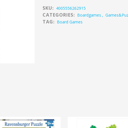
SKU:
4005556262915
CATEGORIES:
Boardgames
,
Games&puz
TAG:
Board Games