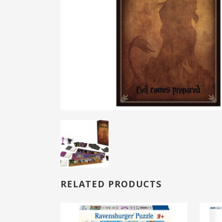
RELATED PRODUCTS