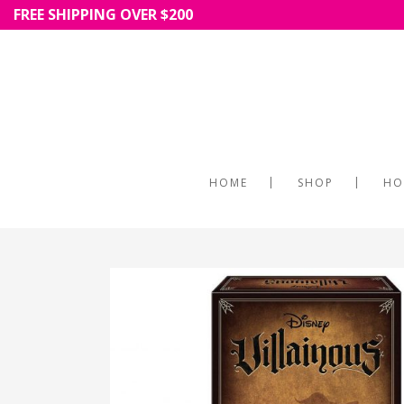
FREE SHIPPING OVER $200
HOME
SHOP
HO