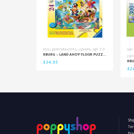
,
,
,
toys
games&puzzles
jigsaws
age 3-9
age
RBURG – LAND AHOY! FLOOR PUZZLE (3+)
jigs
$
34.95
$
2
Shi
Ter
Pri