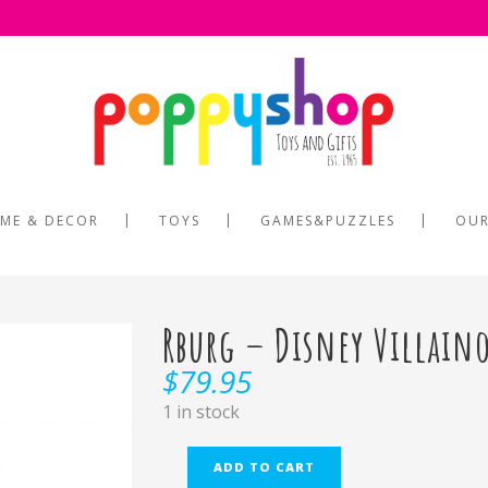
ME & DECOR
TOYS
GAMES&PUZZLES
OUR
Rburg – Disney Villain
$
79.95
1 in stock
ADD TO CART