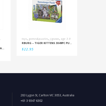
,
,
,
,
toys
games&puzzles
jigsaws
age 3-9
RBURG – TIGER KITTENS 3X49PC PUZZLE (5+)
NANOBLOCK POKEMON – BULBASAUR
$
22.95
283 Lygon St, Carlton VIC 3053, Australia
+61 3 9347 6302