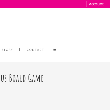
Account
 STORY
CONTACT
ous Board Game