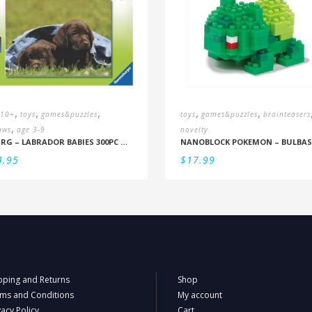
,
,
,
,
,
 10+
toys
games&puzzles
toys
games&puzzles
brainteasers
,
aws
age 3-9
novelty
RBURG – LABRADOR BABIES 300PC PUZZLE (9+)
4.95
$
17.99
pping and Returns
Shop
ms and Conditions
My account
vacy Policy
Cart