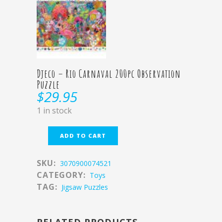
Djeco – Rio Carnaval 200pc Observation
Puzzle
$
29.95
1 in stock
ADD TO CART
SKU:
3070900074521
CATEGORY:
Toys
TAG:
Jigsaw Puzzles