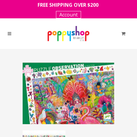
FREE SHIPPING OVER $200
Account