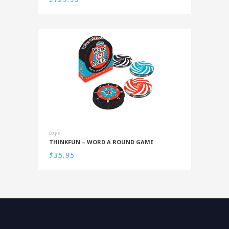
toys
THINKFUN – WORD A ROUND GAME
$
35.95