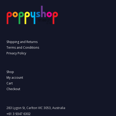
Shipping and Returns
Terms and Conditions
Privacy Policy
Shop
My account
Cart
Checkout
283 Lygon St, Carlton VIC 3053, Australia
+61 3 9347 6302