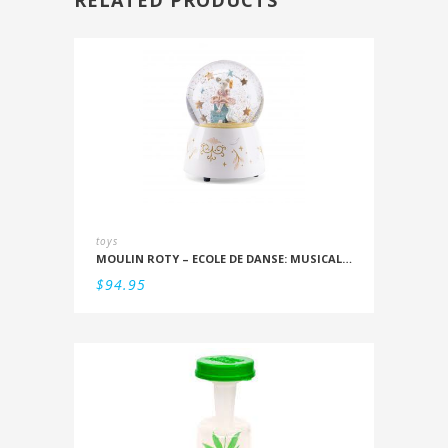
RELATED PRODUCTS
toys
MOULIN ROTY – ECOLE DE DANSE: MUSICAL SNOWSTORM
$
94.95