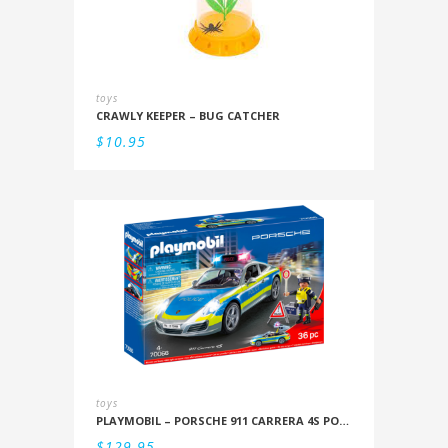
toys
CRAWLY KEEPER – BUG CATCHER
$
10.95
toys
PLAYMOBIL – PORSCHE 911 CARRERA 4S POLICE
$
129.95