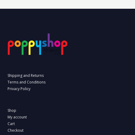
Shipping and Returns
Terms and Conditions
Privacy Policy
Shop
My account
Cart
Checkout