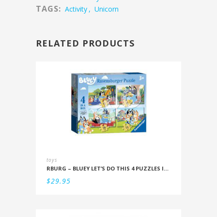
TAGS:
Activity
,
Unicorn
RELATED PRODUCTS
toys
RBURG – BLUEY LET’S DO THIS 4 PUZZLES IN A BOX (12/16/20/24PC)
$
29.95