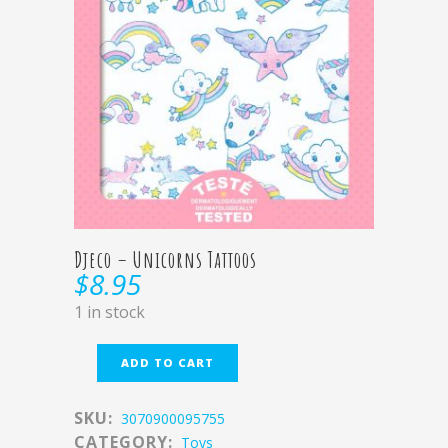
Djeco – Unicorns Tattoos
$
8.95
1 in stock
ADD TO CART
SKU:
3070900095755
CATEGORY:
Toys