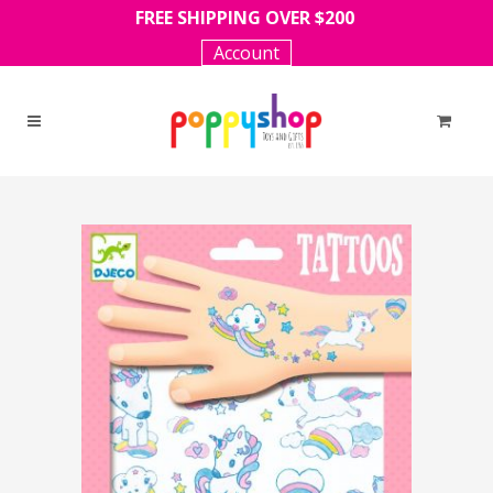
FREE SHIPPING OVER $200
Account