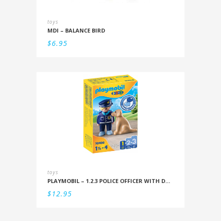
toys
MDI – BALANCE BIRD
$
6.95
toys
PLAYMOBIL – 1.2.3 POLICE OFFICER WITH DOG
$
12.95