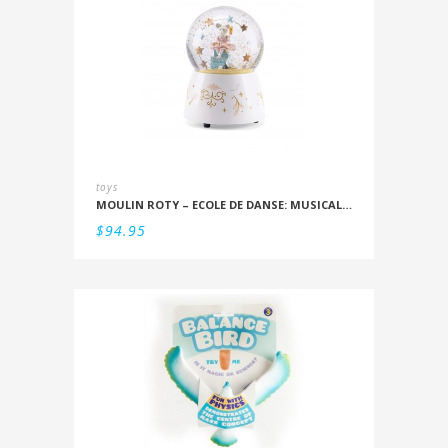
toys
MOULIN ROTY – ECOLE DE DANSE: MUSICAL SNOWSTORM
$
94.95