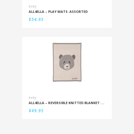
baby
ALL4ELLA – PLAY MATS: ASSORTED
$
54.95
baby
ALL4ELLA – REVERSIBLE KNITTED BLANKET: PANDA
$
49.95