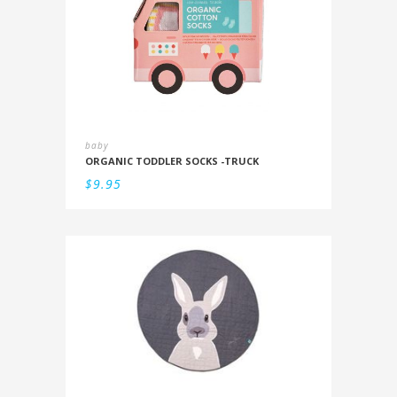
baby
ORGANIC TODDLER SOCKS -TRUCK
$
9.95