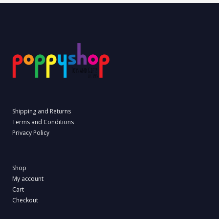
Shipping and Returns
Terms and Conditions
Privacy Policy
Shop
My account
Cart
Checkout