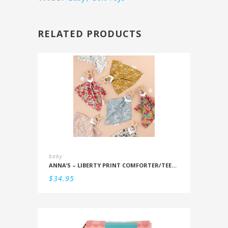
RELATED PRODUCTS
baby
ANNA’S – LIBERTY PRINT COMFORTER/TEETHER
$
34.95