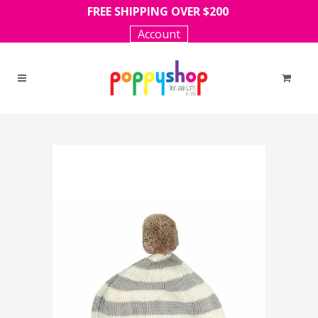
FREE SHIPPING OVER $200
Account