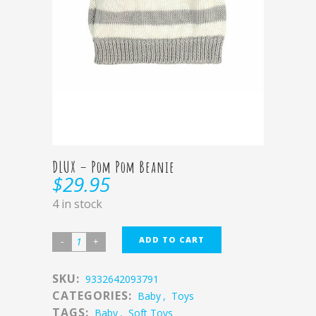
DLUX – Pom Pom Beanie
$
29.95
4 in stock
ADD TO CART
SKU:
9332642093791
CATEGORIES:
Baby
,
Toys
TAGS:
Baby
,
Soft Toys