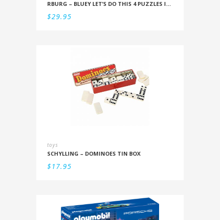
RBURG – BLUEY LET’S DO THIS 4 PUZZLES IN A BOX (12/16/20/24PC)
$
29.95
toys
SCHYLLING – DOMINOES TIN BOX
$
17.95