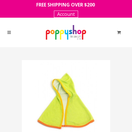
FREE SHIPPING OVER $200
Account