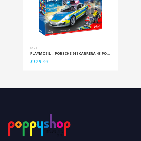
toys
PLAYMOBIL – PORSCHE 911 CARRERA 4S POLICE
$
129.95