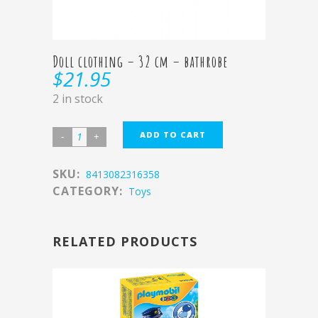
Doll clothing – 32 cm – bathrobe
$
21.95
2 in stock
ADD TO CART
SKU:
8413082316358
CATEGORY:
Toys
RELATED PRODUCTS