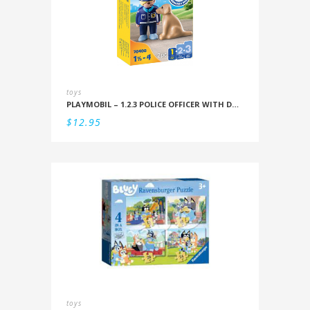
toys
PLAYMOBIL – 1.2.3 POLICE OFFICER WITH DOG
$
12.95
toys