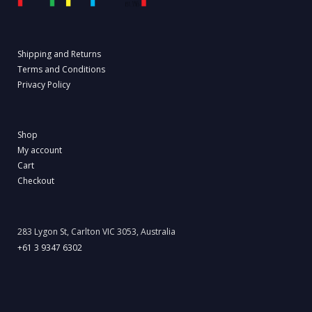
Shipping and Returns
Terms and Conditions
Privacy Policy
Shop
My account
Cart
Checkout
283 Lygon St, Carlton VIC 3053, Australia
+61 3 9347 6302