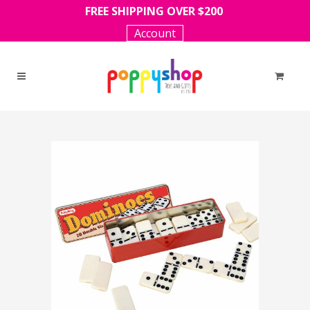
FREE SHIPPING OVER $200
Account