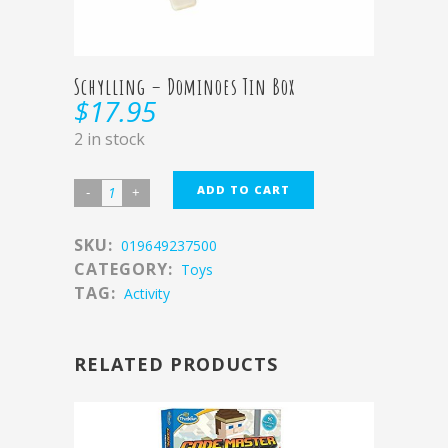
Schylling – Dominoes Tin Box
$
17.95
2 in stock
ADD TO CART
SKU:
019649237500
CATEGORY:
Toys
TAG:
Activity
RELATED PRODUCTS