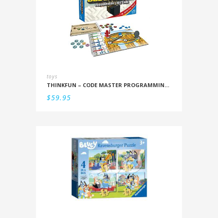
toys
THINKFUN – CODE MASTER PROGRAMMING LOGIC GAME
$
59.95