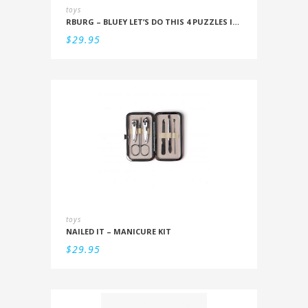
toys
RBURG – BLUEY LET’S DO THIS 4 PUZZLES IN A BOX (12/16/20/24PC)
$
29.95
toys
NAILED IT – MANICURE KIT
$
29.95