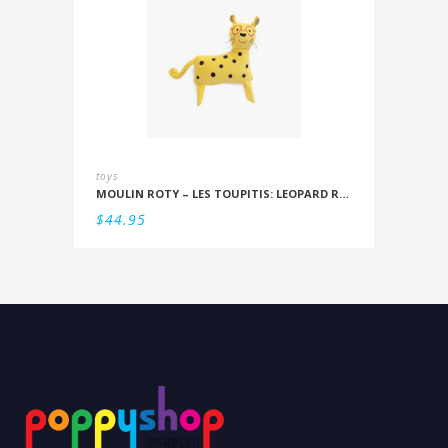
toys
MOULIN ROTY – LES TOUPITIS: LEOPARD RATTLE
$
44.95