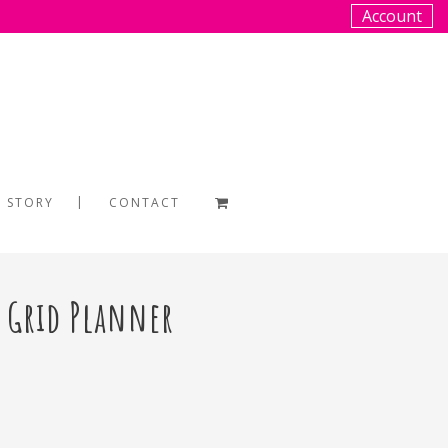
Account
 STORY
CONTACT
t Grid Planner