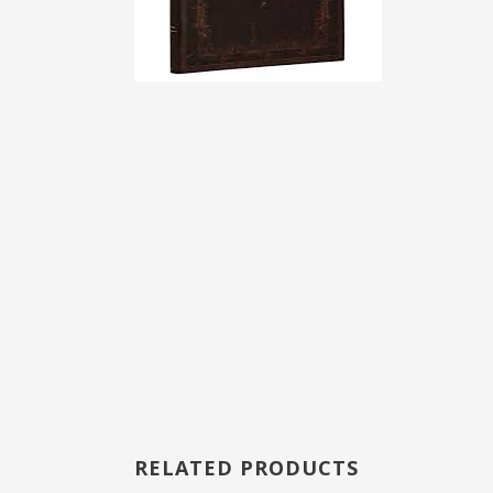
RELATED PRODUCTS