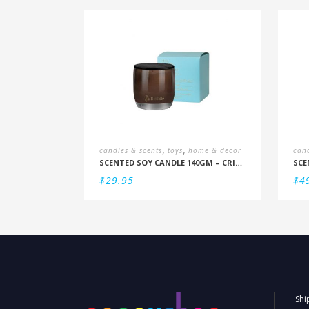
,
,
candles & scents
toys
home & decor
cand
SCENTED SOY CANDLE 140GM – CRISP SEAMIST, JUNIPER, AMBERWOOD
$
29.95
$
4
Shi