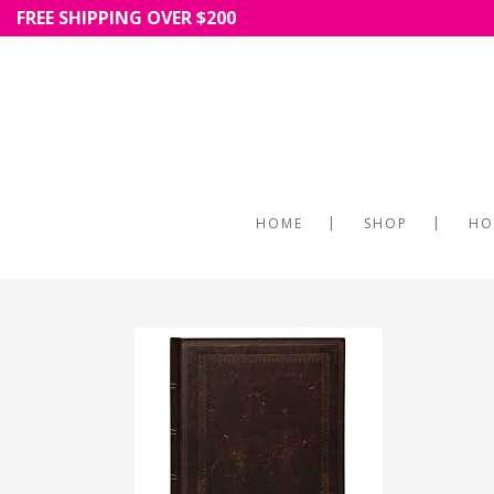
FREE SHIPPING OVER $200
HOME
SHOP
HO