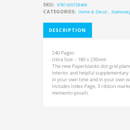
SKU:
9781439728468
CATEGORIES:
Home & Decor
,
Stationar
DESCRIPTION
240 Pages
Ultra Size – 180 x 230mm
The new Paperblanks dot grid plann
interior and helpful supplementary t
in your own time and in your own w
Includes Index Page, 3 ribbon marke
memento pouch.