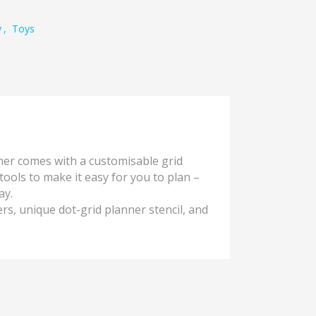
y
,
Toys
er comes with a customisable grid
ools to make it easy for you to plan –
ay.
rs, unique dot-grid planner stencil, and