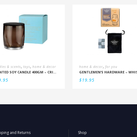
,
,
,
les & scents
toys
home & decor
home & decor
for you
SCENTED SOY CANDLE 400GM – CRISP SEAMIST, JUNIPER, AMBERWOOD
9.95
$
19.95
pping and Returns
Shop