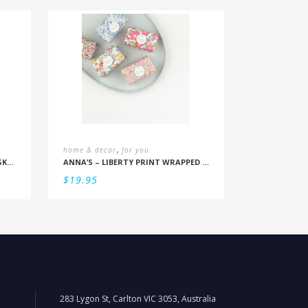
,
home & decor
for you
GENTLEMEN’S HARDWARE – WHISKY CHILLERS
ANNA’S – LIBERTY PRINT WRAPPED SOAP (ASSORTED)
$
19.95
283 Lygon St, Carlton VIC 3053, Australia