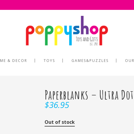
ME & DECOR
TOYS
GAMES&PUZZLES
OUR
Paperblanks – Ultra Do
$
36.95
Out of stock