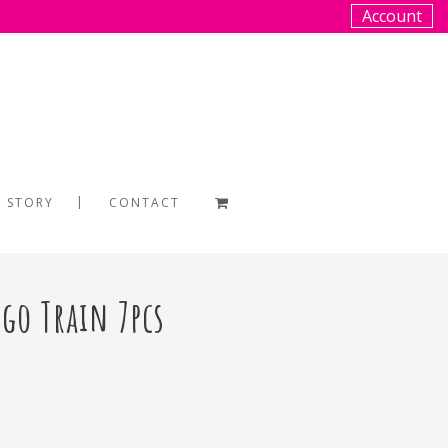
Account
 STORY
CONTACT
go Train 7pcs