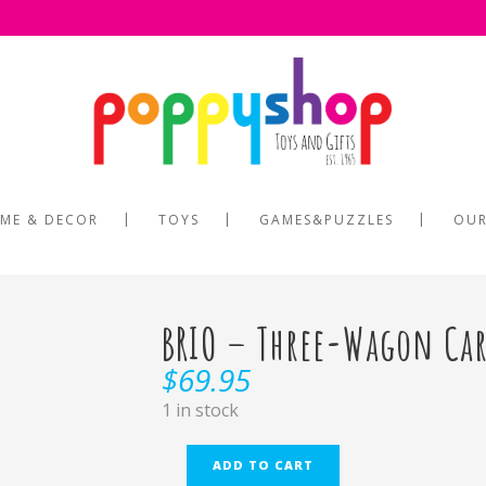
ME & DECOR
TOYS
GAMES&PUZZLES
OUR
BRIO – Three-Wagon Car
$
69.95
1 in stock
ADD TO CART