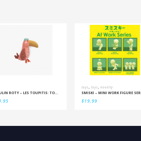
,
,
toys
toys
novelty
MOULIN ROTY – LES TOUPITIS: TOUCAN RATTLE
SMISKI – MINI WORK FIGURE SER
4.95
$
19.99