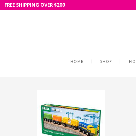
FREE SHIPPING OVER $200
HOME
SHOP
HO