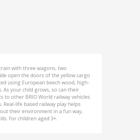
rain with three wagons, two
lide open the doors of the yellow cargo
afted using European beech wood, high-
s. As your child grows, so can their
cts to other BRIO World railway vehicles
Real-life based railway play helps
out their environment in a fun way,
lls. For children aged 3+.