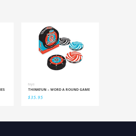
toys
IES
THINKFUN – WORD A ROUND GAME
$
35.95