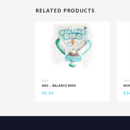
RELATED PRODUCTS
toys
toys
MDI – BALANCE BIRD
$
6.95
$
3