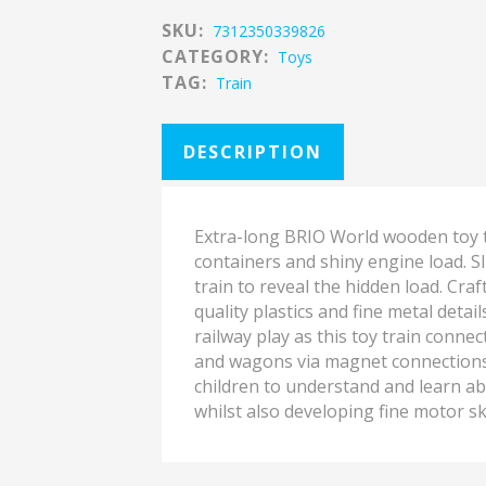
SKU:
7312350339826
CATEGORY:
Toys
TAG:
Train
DESCRIPTION
Extra-long BRIO World wooden toy t
containers and shiny engine load. S
train to reveal the hidden load. Cr
quality plastics and fine metal detail
railway play as this toy train conne
and wagons via magnet connections. 
children to understand and learn ab
whilst also developing fine motor ski