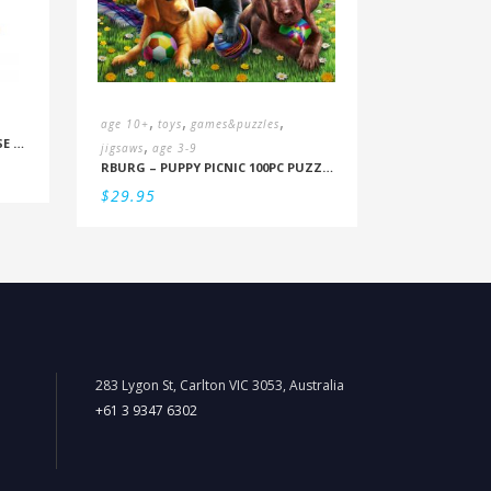
,
,
,
age 10+
toys
games&puzzles
,
MOULIN ROTY – LE JARDIN: GOOSE GAME
jigsaws
age 3-9
RBURG – PUPPY PICNIC 100PC PUZZLE
$
29.95
283 Lygon St, Carlton VIC 3053, Australia
+61 3 9347 6302