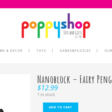
ME & DECOR
TOYS
GAMES&PUZZLES
OUR
Nanoblock – Fairy Pen
$
12.99
1 in stock
ADD TO CART