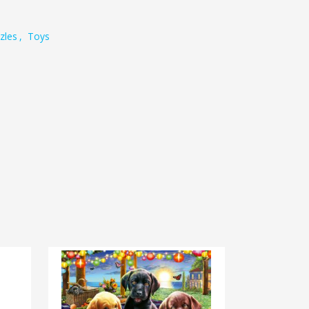
zles
,
Toys