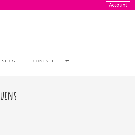
Account
 STORY
CONTACT
guins