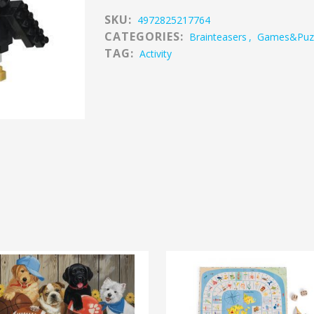
SKU:
4972825217764
CATEGORIES:
Brainteasers
,
Games&puz
TAG:
Activity