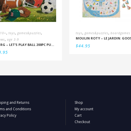
,
,
,
,
,
 10+
toys
games&puzzles
toys
games&puzzles
boardgames
,
aws
age 3-9
RBURG – LET’S PLAY BALL 200PC PUZZLE (9+)
$
44.95
4.95
pping and Returns
Shop
ms and Conditions
My account
vacy Policy
Cart
Checkout