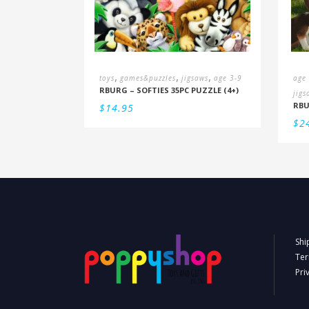
,
,
,
toys
games&puzzles
jigsaws
age 3-9
age
RBURG – SOFTIES 35PC PUZZLE (4+)
jigs
$
14.95
$
2
Shi
Ter
Pri