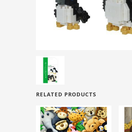
RELATED PRODUCTS