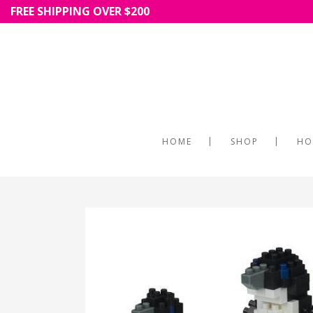
FREE SHIPPING OVER $200
HOME
SHOP
HO