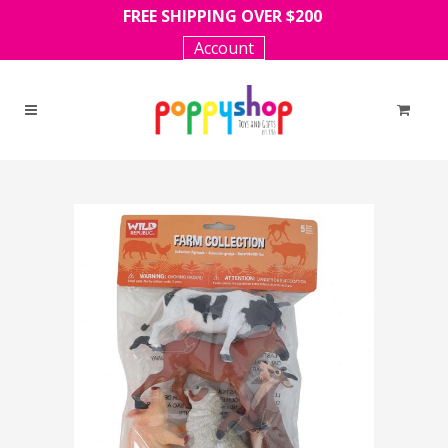
FREE SHIPPING OVER $200
Account