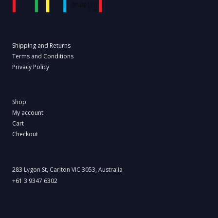
Shipping and Returns
Terms and Conditions
Privacy Policy
Shop
My account
Cart
Checkout
283 Lygon St, Carlton VIC 3053, Australia
+61 3 9347 6302