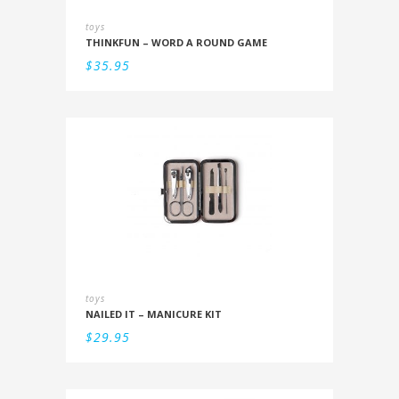
toys
THINKFUN – WORD A ROUND GAME
$
35.95
toys
NAILED IT – MANICURE KIT
$
29.95