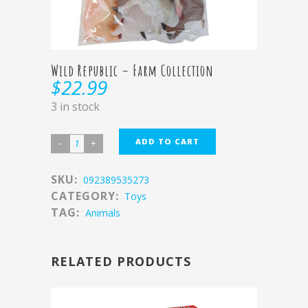
Wild Republic – Farm Collection
$
22.99
3 in stock
ADD TO CART
SKU:
092389535273
CATEGORY:
Toys
TAG:
Animals
RELATED PRODUCTS