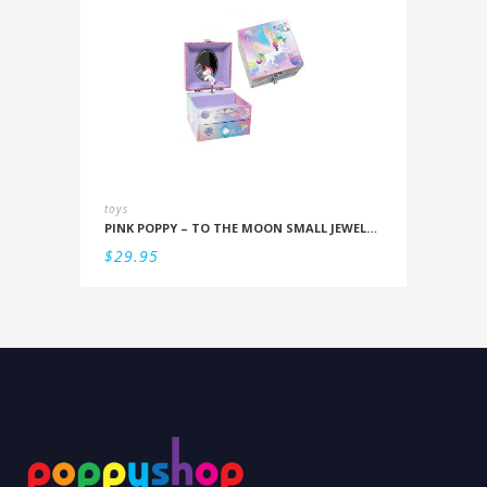
toys
PINK POPPY – TO THE MOON SMALL JEWELLERY BOX
$
29.95