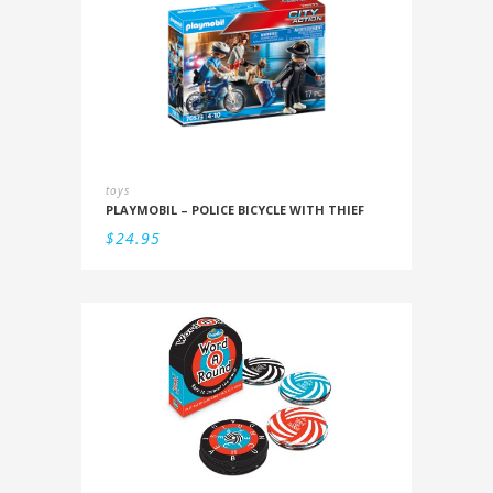
toys
PLAYMOBIL – POLICE BICYCLE WITH THIEF
$
24.95