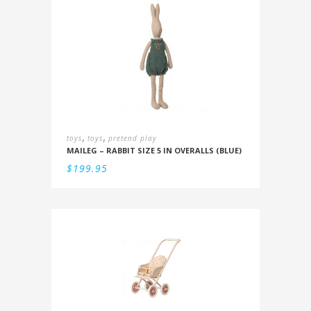
,
,
toys
toys
pretend play
MAILEG – RABBIT SIZE 5 IN OVERALLS (BLUE)
$
199.95