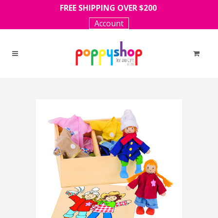
FREE SHIPPING OVER $200
Account