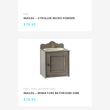
toys
MAILEG – STROLLER MICRO POWDER
$
79.95
,
,
toys
toys
pretend play
MAILEG – MINIATURE BATHROOM SINK
$
79.95