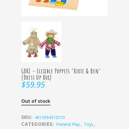
GOKI – Flexible Puppets ‘Birte & Ben’
(Dress Up Box)
$
59.95
Out of stock
SKU:
4013594515573
CATEGORIES:
Pretend Play
,
Toys
,