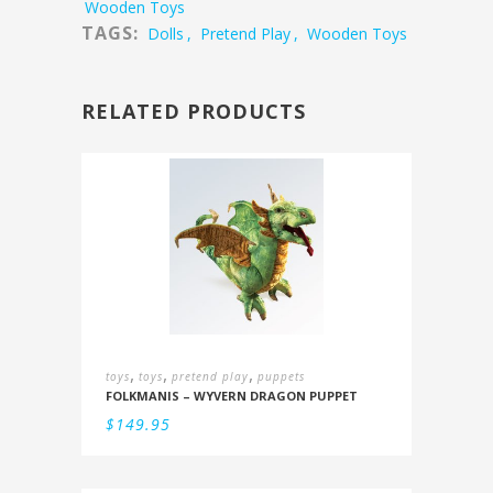
Wooden Toys
TAGS:
Dolls
,
Pretend Play
,
Wooden Toys
RELATED PRODUCTS
,
,
,
toys
toys
pretend play
puppets
FOLKMANIS – WYVERN DRAGON PUPPET
$
149.95