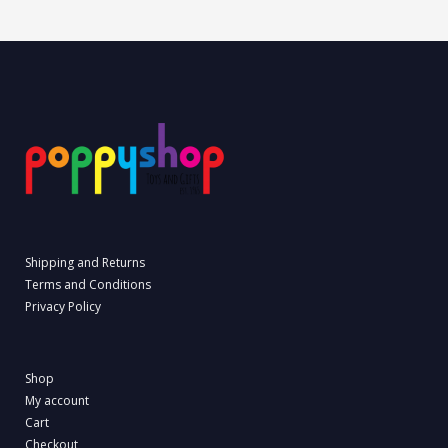
Shipping and Returns
Terms and Conditions
Privacy Policy
Shop
My account
Cart
Checkout