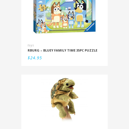
toys
RBURG – BLUEY FAMILY TIME 35PC PUZZLE
$
24.95