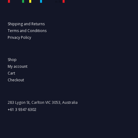
Shipping and Returns
Terms and Conditions
Privacy Policy
Shop
My account
Cart
Checkout
283 Lygon St, Carlton VIC 3053, Australia
+61 3 9347 6302