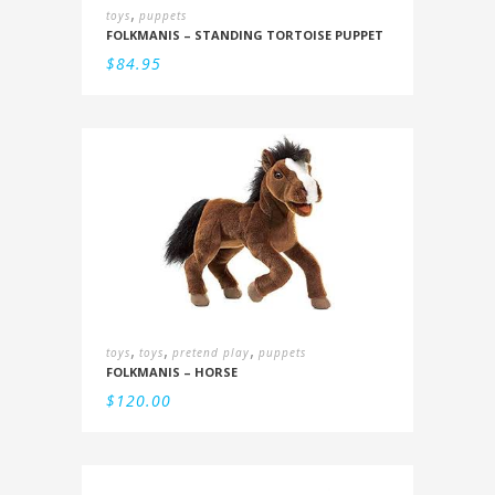
,
toys
puppets
FOLKMANIS – STANDING TORTOISE PUPPET
$
84.95
,
,
,
toys
toys
pretend play
puppets
FOLKMANIS – HORSE
$
120.00