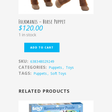
Folkmanis – Horse Puppet
$
120.00
1 in stock
ADD TO CART
SKU:
638348029249
CATEGORIES:
Puppets
,
Toys
TAGS:
Puppets
,
Soft Toys
RELATED PRODUCTS