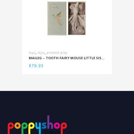
,
,
toys
toys
pretend play
MAILEG – TOOTH FAIRY MOUSE LITTLE SISTER IN BOX
$
79.95