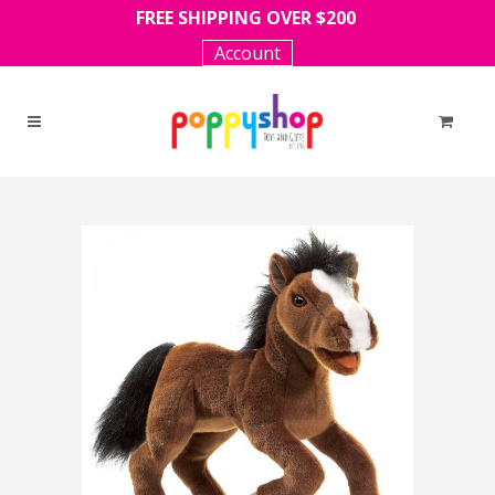
FREE SHIPPING OVER $200
Account