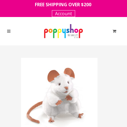
FREE SHIPPING OVER $200
Account