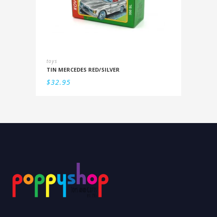
toys
TIN MERCEDES RED/SILVER
$
32.95