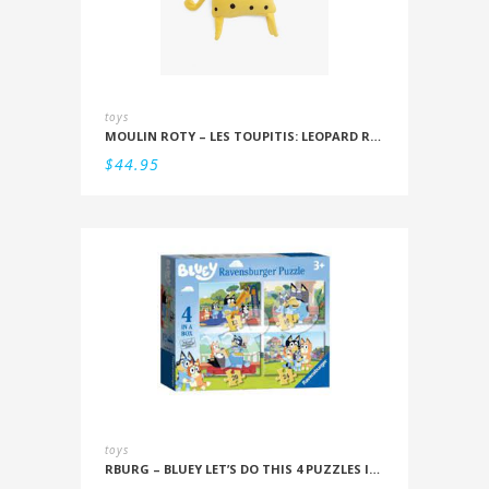
toys
MOULIN ROTY – LES TOUPITIS: LEOPARD RATTLE
$
44.95
toys
RBURG – BLUEY LET’S DO THIS 4 PUZZLES IN A BOX (12/16/20/24PC)