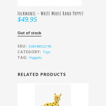
Folkmanis – White Mouse Hand Puppet
$
49.95
Out of stock
SKU:
638348022196
CATEGORY:
Toys
TAG:
Puppets
RELATED PRODUCTS