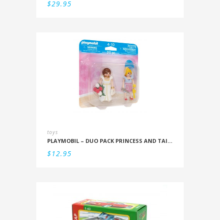
$
29.95
toys
PLAYMOBIL – DUO PACK PRINCESS AND TAILOR
$
12.95