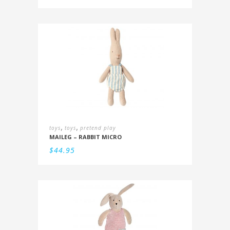
,
,
toys
toys
pretend play
MAILEG – RABBIT MICRO
$
44.95