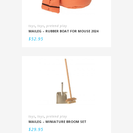
,
,
toys
toys
pretend play
MAILEG – RUBBER BOAT FOR MOUSE 2024
$
52.95
,
,
toys
toys
pretend play
MAILEG – MINIATURE BROOM SET
$
29.95