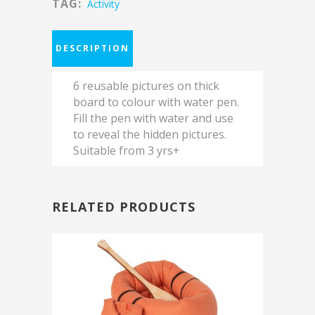
TAG:
Activity
DESCRIPTION
6 reusable pictures on thick
board to colour with water pen.
Fill the pen with water and use
to reveal the hidden pictures.
Suitable from 3 yrs+
RELATED PRODUCTS