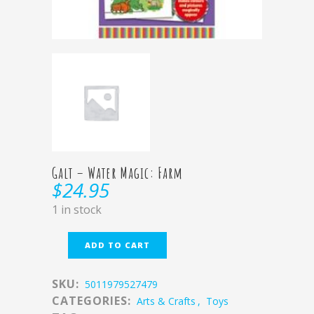
Galt – Water Magic: Farm
$
24.95
1 in stock
ADD TO CART
SKU:
5011979527479
CATEGORIES:
Arts & Crafts
,
Toys