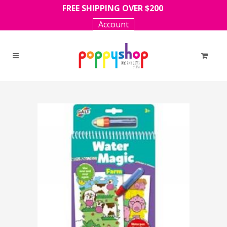
FREE SHIPPING OVER $200
Account