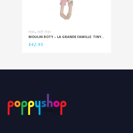
,
toys
soft toys
MOULIN ROTY – LA GRANDE FAMILLE: TINY SYLVAIN THE RABBIT 20CM
$
42.95