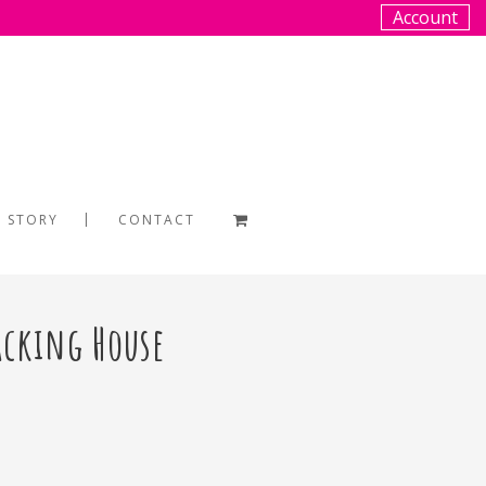
Account
 STORY
CONTACT
acking House