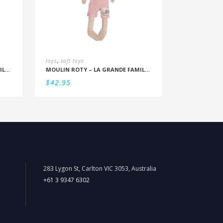
,
toys
soft toys
MOULIN ROTY – LA GRANDE FAMILLE: TINY GASPARD 20CM
MOULIN ROTY – LA GRANDE FAMILLE: TINY SYLVAIN THE RABBIT 20CM
$
42.95
283 Lygon St, Carlton VIC 3053, Australia
+61 3 9347 6302