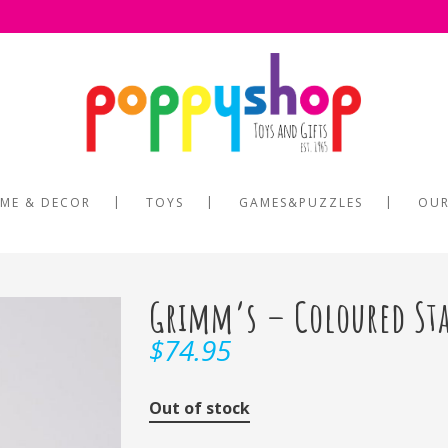
ME & DECOR
TOYS
GAMES&PUZZLES
OUR
Grimm’s – Coloured St
$
74.95
Out of stock