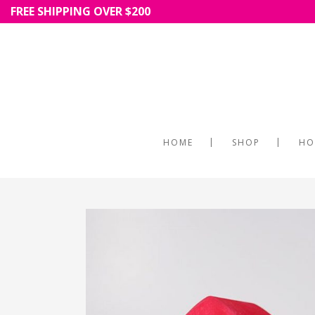
FREE SHIPPING OVER $200
HOME
SHOP
HO