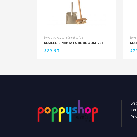
,
,
toys
toys
pretend play
toys
MAILEG – MINIATURE BROOM SET
MAI
$
29.95
$
7
Shi
Ter
Pri