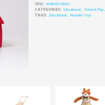
SKU:
4048565108607
CATEGORIES:
Educational
,
Pretend Play
TAGS:
Educational
,
Wooden Toys