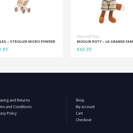
,
toys
soft toys
LEG – STROLLER MICRO POWDER
9.95
$
42.95
pping and Returns
Shop
ms and Conditions
My account
vacy Policy
Cart
Checkout