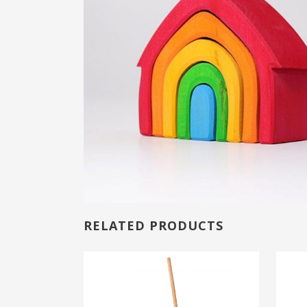
RELATED PRODUCTS