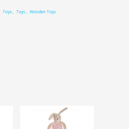
,
Toys
,
Toys
,
Wooden Toys