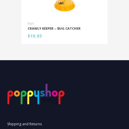
toys
CRAWLY KEEPER – BUG CATCHER
$
10.95
Shipping and Returns