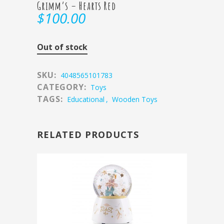
Grimm’s – Hearts Red
$
100.00
Out of stock
SKU:
4048565101783
CATEGORY:
Toys
TAGS:
Educational
,
Wooden Toys
RELATED PRODUCTS