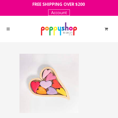
FREE SHIPPING OVER $200
Account