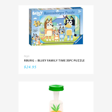
toys
RBURG – BLUEY FAMILY TIME 35PC PUZZLE
$
24.95