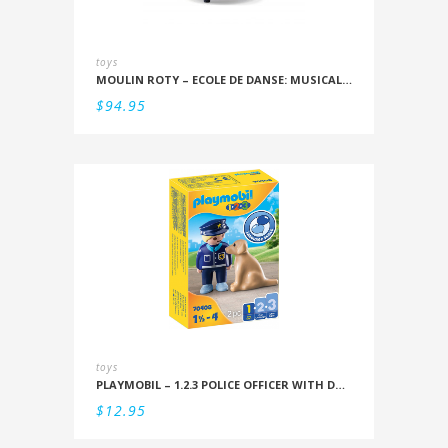
toys
MOULIN ROTY – ECOLE DE DANSE: MUSICAL SNOWSTORM
$
94.95
toys
PLAYMOBIL – 1.2.3 POLICE OFFICER WITH DOG
$
12.95