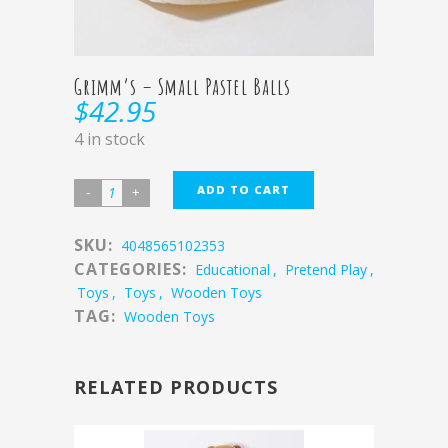
Grimm’s – Small Pastel Balls
$
42.95
4 in stock
ADD TO CART
SKU:
4048565102353
CATEGORIES:
Educational
,
Pretend Play
,
Toys
,
Toys
,
Wooden Toys
TAG:
Wooden Toys
RELATED PRODUCTS