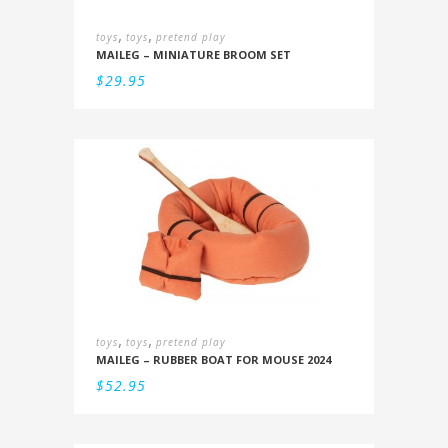
,
,
toys
toys
pretend play
MAILEG – MINIATURE BROOM SET
$
29.95
,
,
toys
toys
pretend play
MAILEG – RUBBER BOAT FOR MOUSE 2024
$
52.95