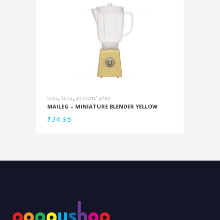
,
,
toys
toys
pretend play
MAILEG – MINIATURE BLENDER YELLOW
$
34.95