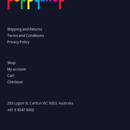
Shipping and Returns
Terms and Conditions
Privacy Policy
Shop
My account
Cart
Checkout
283 Lygon St, Carlton VIC 3053, Australia
+61 3 9347 6302