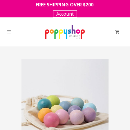
FREE SHIPPING OVER $200
Account