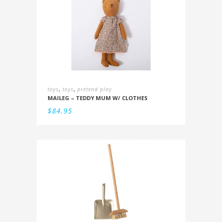
,
,
toys
toys
pretend play
MAILEG – TEDDY MUM W/ CLOTHES
$
84.95