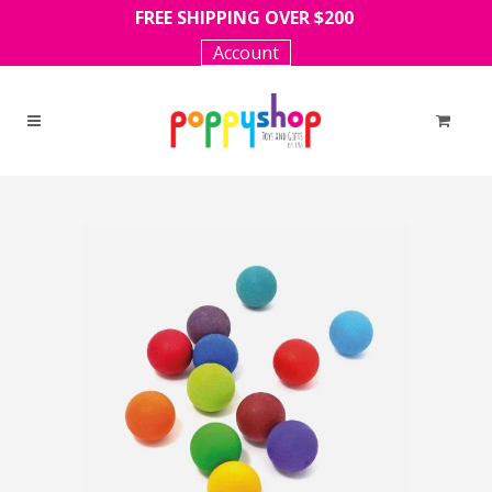
FREE SHIPPING OVER $200
Account