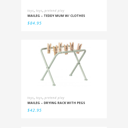
,
,
toys
toys
pretend play
MAILEG – TEDDY MUM W/ CLOTHES
$
84.95
,
,
toys
toys
pretend play
MAILEG – DRYING RACK WITH PEGS
$
42.95