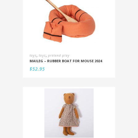
,
,
toys
toys
pretend play
MAILEG – RUBBER BOAT FOR MOUSE 2024
$
52.95