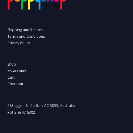
Shipping and Returns
Terms and Conditions
Privacy Policy
Shop
My account
Cart
Checkout
283 Lygon St, Carlton VIC 3053, Australia
+61 3 9347 6302