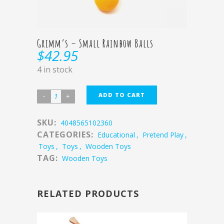
Grimm’s – Small Rainbow Balls
$
42.95
4 in stock
ADD TO CART
SKU:
4048565102360
CATEGORIES:
Educational
,
Pretend Play
,
Toys
,
Toys
,
Wooden Toys
TAG:
Wooden Toys
RELATED PRODUCTS