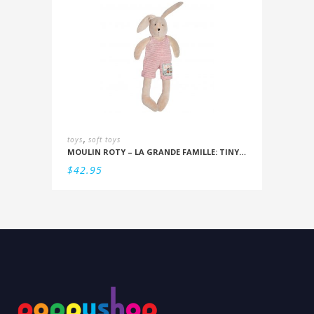
,
toys
soft toys
MOULIN ROTY – LA GRANDE FAMILLE: TINY SYLVAIN THE RABBIT 20CM
$
42.95