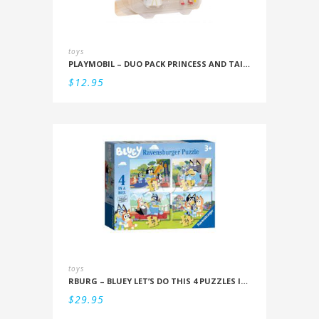
toys
PLAYMOBIL – DUO PACK PRINCESS AND TAILOR
$
12.95
toys
RBURG – BLUEY LET’S DO THIS 4 PUZZLES IN A BOX (12/16/20/24PC)
$
29.95