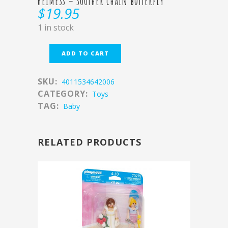
HEIMESS – Soother chain butterfly
$
19.95
1 in stock
ADD TO CART
SKU:
4011534642006
CATEGORY:
Toys
TAG:
Baby
RELATED PRODUCTS