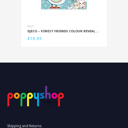
toys
DJECO – FOREST FRIENDS COLOUR REVEAL SET
$
19.95
Shipping and Returns