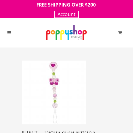
FREE SHIPPING OVER $200
Account