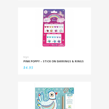
toys
PINK POPPY – STICK ON EARRINGS & RINGS
$
4.95