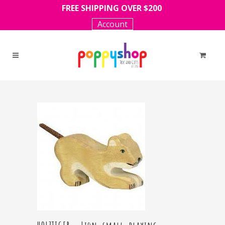
FREE SHIPPING OVER $200
Account