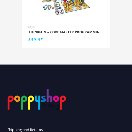
toys
THINKFUN – CODE MASTER PROGRAMMING LOGIC GAME
$
59.95
Shipping and Returns