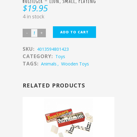
HOLZTIGER – Lion, small, playing
$
19.95
4 in stock
ADD TO CART
SKU:
4013594801423
CATEGORY:
Toys
TAGS:
Animals
,
Wooden Toys
RELATED PRODUCTS