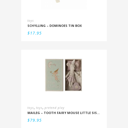
toys
SCHYLLING – DOMINOES TIN BOX
$
17.95
,
,
toys
toys
pretend play
MAILEG – TOOTH FAIRY MOUSE LITTLE SISTER IN BOX
$
79.95