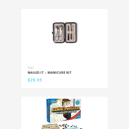
toys
NAILED IT – MANICURE KIT
$
29.95