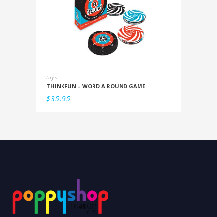
toys
THINKFUN – WORD A ROUND GAME
$
35.95