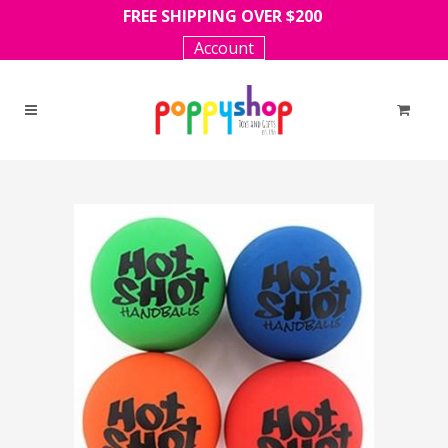
FREE SHIPPING OVER $200
Account