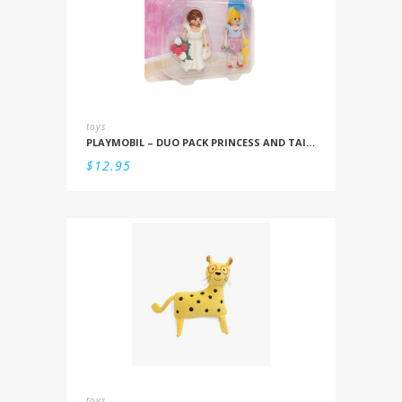
toys
PLAYMOBIL – DUO PACK PRINCESS AND TAILOR
$
12.95
toys