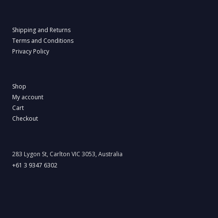
Shipping and Returns
Terms and Conditions
Privacy Policy
Shop
My account
Cart
Checkout
283 Lygon St, Carlton VIC 3053, Australia
+61 3 9347 6302