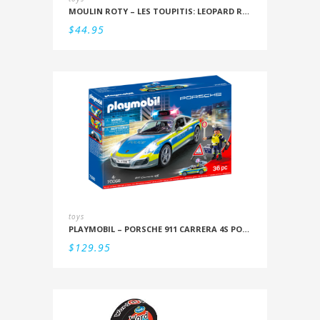
MOULIN ROTY – LES TOUPITIS: LEOPARD RATTLE
$
44.95
toys
PLAYMOBIL – PORSCHE 911 CARRERA 4S POLICE
$
129.95