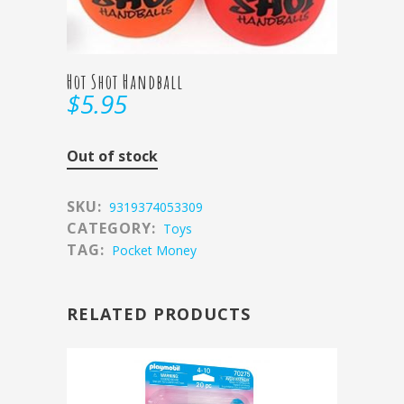
Hot Shot Handball
$
5.95
Out of stock
SKU:
9319374053309
CATEGORY:
Toys
TAG:
Pocket Money
RELATED PRODUCTS